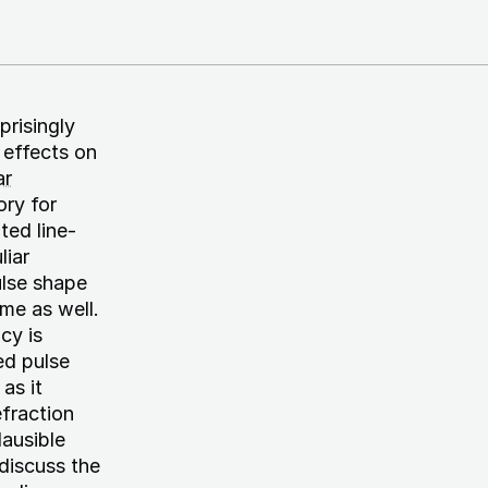
prisingly
 effects on
ar
ry for
ted line-
liar
ulse shape
me as well.
cy is
ed pulse
as it
efraction
lausible
 discuss the