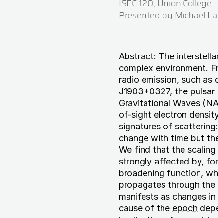
ISEC 120, Union College
Presented by Michael L
Abstract: The interstella
complex environment. Fr
radio emission, such as d
J1903+0327, the pulsar
Gravitational Waves (NA
of-sight electron densit
signatures of scattering
change with time but th
We find that the scaling
strongly affected by, f
broadening function, whi
propagates through the i
manifests as changes in 
cause of the
epoch
depen