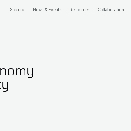
Science
News & Events
Resources
Collaboration
Main
navigation
ronomy
cy-