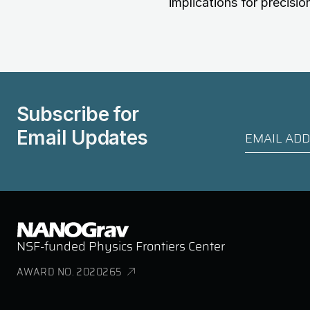
implications for precisio
Subscribe for
Email Updates
NSF-funded Physics Frontiers Center
AWARD NO. 2020265