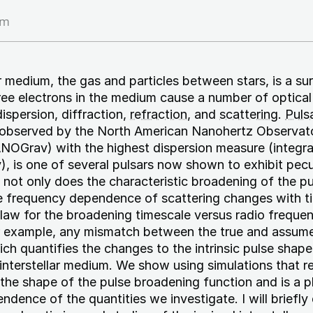
am
r medium, the gas and particles between stars, is a sur
ee electrons in the medium cause a number of optical
ispersion, diffraction,
refraction
, and
scattering
.
Puls
 observed by the North American Nanohertz Observato
NOGrav) with the highest dispersion measure (integra
y), is one of several pulsars now shown to exhibit pecu
: not only does the characteristic broadening of the p
e frequency dependence of scattering changes with ti
 law for the broadening timescale versus radio frequen
or example, any mismatch between the true and assum
ch quantifies the changes to the intrinsic pulse shape 
nterstellar medium. We show using simulations that r
the shape of the pulse broadening function and is a p
dence of the quantities we investigate. I will briefly