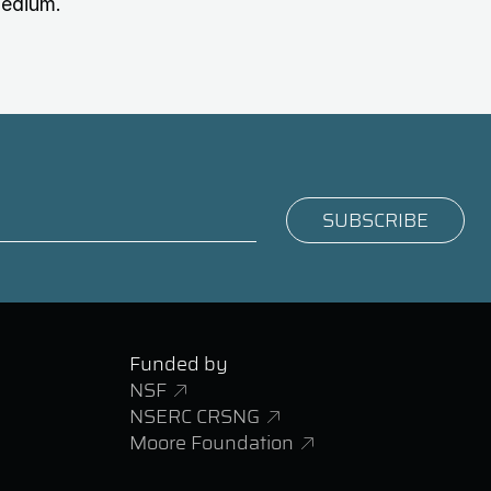
medium.
Funded by
NSF
NSERC CRSNG
Moore Foundation