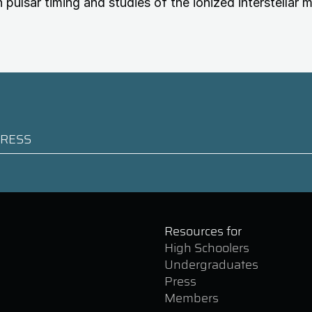
n pulsar timing and studies of the ionized interstellar 
Resources for
High Schoolers
Undergraduates
Press
Members