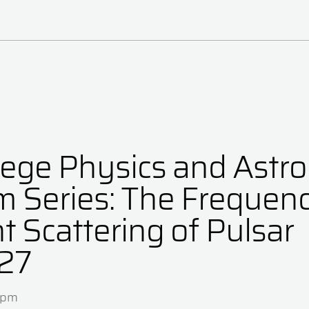
lege Physics and Ast
m Series: The Frequen
 Scattering of Pulsar
27
0pm