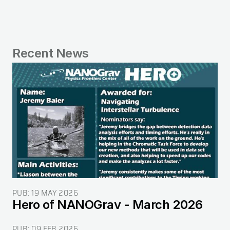
Recent News
Image
PUB:
19 MAY 2026
Hero of NANOGrav - March 2026
PUB:
09 FEB 2026