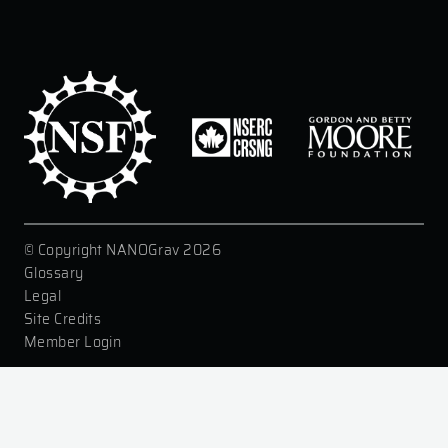
© Copyright NANOGrav 2026
|
Glossary
|
Legal
|
Site Credits
|
Member Login