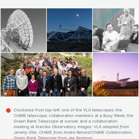
Clockwise from top-left: one of the VLA telescopes; the
CHIME telescope; collaboration members at a Busy Week; the
Green Bank Telescope at sunset; and a collaboration
meeting at Arecibo Observatory.
Images: VLA adapted from
Jeremy Zilar, CHIME from Andre Renard/CHIME Collaboration,
Green Bank Telescope from Jee Seymour