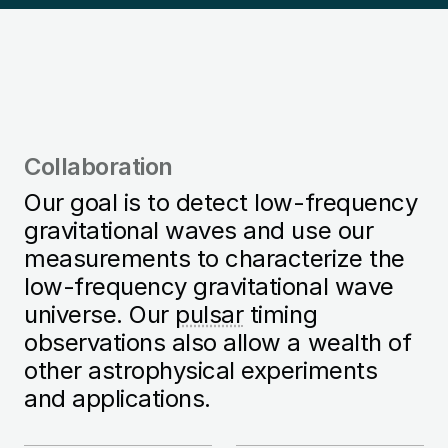
Collaboration
Our goal is to detect low-frequency
gravitational waves and use our
measurements to characterize the
low-frequency gravitational wave
universe. Our
pulsar
timing
observations also allow a wealth of
other astrophysical experiments
and applications.