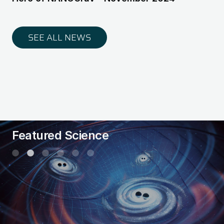
SEE ALL NEWS
Featured Science