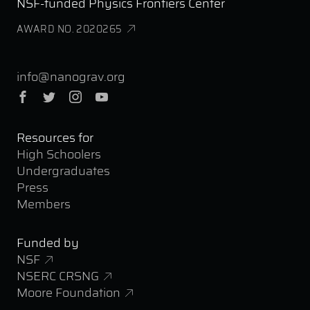
NSF-funded Physics Frontiers Center
AWARD NO. 2020265
info@nanograv.org
Facebook
Twitter
Instagram
YouTube
Resources for
High Schoolers
Undergraduates
Press
Members
Funded by
NSF
NSERC CRSNG
Moore Foundation