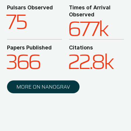
Pulsars Observed
Times of Arrival
75
Observed
677k
Papers Published
Citations
366
22.8k
MORE ON NANOGRAV