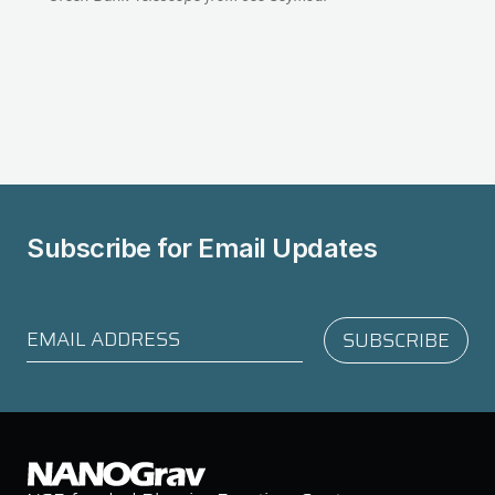
Subscribe for
Email Updates