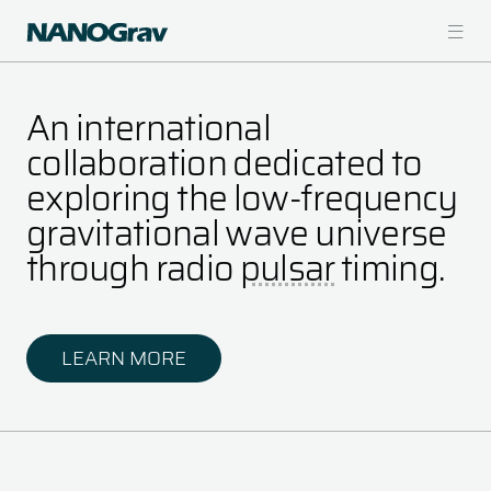
Skip
to
main
content
An international
collaboration dedicated to
exploring the low-frequency
gravitational wave universe
through radio
pulsar
timing.
LEARN MORE