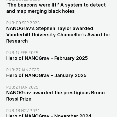
‘The beacons were lit!’ A system to detect
and map merging black holes
PUB:
09 SEP 2025
NANOGrav’s Stephen Taylor awarded
Vanderbilt University Chancellor’s Award for
Research
PUB:
17 FEB 2025
Hero of NANOGrav - February 2025
PUB:
27 JAN 2025
Hero of NANOGrav - January 2025
PUB:
21 JAN 2025
NANOGrav awarded the prestigious Bruno
Rossi Prize
PUB:
18 NOV 2024
Hero of NANOGrav - November 2024