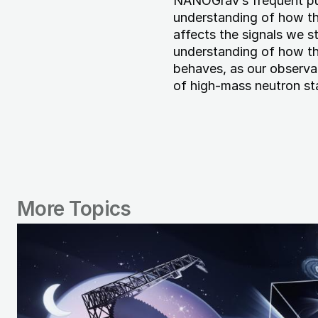
NANOGrav’s frequent pu
understanding of how t
affects the signals we 
understanding of how th
behaves, as our observa
of high-mass neutron st
More Topics
Image