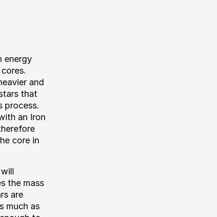
h energy
 cores.
heavier and
stars that
s process.
with an Iron
therefore
the core in
will
es the mass
rs are
as much as