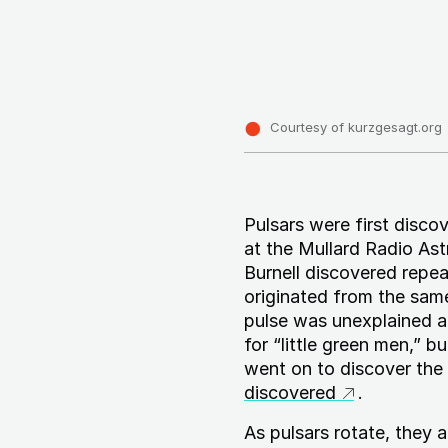
Courtesy of kurzgesagt.org
Pulsars were first disco
at the Mullard Radio As
Burnell discovered repe
originated from the sam
pulse was unexplained a
for “little green men,” 
went on to discover the 
discovered
.
As pulsars rotate, they 