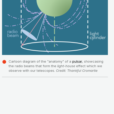
Cartoon diagram of the "anatomy" of a
pulsar
, showcasing
the radio beams that form the
light-house
effect which we
observe with our telescopes.
Credit: Thankful Cromartie