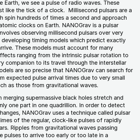
e Earth, we see a pulse of radio waves. These
t like the tick of a clock. Millisecond pulsars are a
ch spin hundreds of times a second and approach
t atomic clocks on Earth. NANOGrav is a pulsar
involves observing millisecond pulsars over very
d developing timing models which predict exactly
 arrive. These models must account for many
ffects ranging from the intrinsic pulsar rotation to
y companion to its travel through the interstellar
dels are so precise that NANOGrav can search for
om expected pulse arrival times due to very small
uch as those from gravitational waves.
m merging supermassive black holes stretch and
y one part in one quadrillion. In order to detect
changes, NANOGrav uses a technique called pulsar
times of the regular, clock-like pulses of rapidly
sars. Ripples from gravitational waves passing
pulses to arrive too early or too late in a