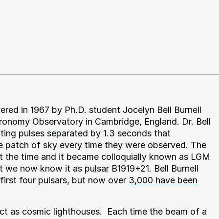
vered in 1967 by Ph.D. student Jocelyn Bell Burnell
tronomy Observatory in Cambridge, England. Dr. Bell
ating pulses separated by 1.3 seconds that
e patch of sky every time they were observed. The
t the time and it became colloquially known as LGM
but we now know it as
pulsar
B1919+21. Bell Burnell
first four pulsars, but now over
3,000 have been
act as cosmic lighthouses. Each time the beam of a