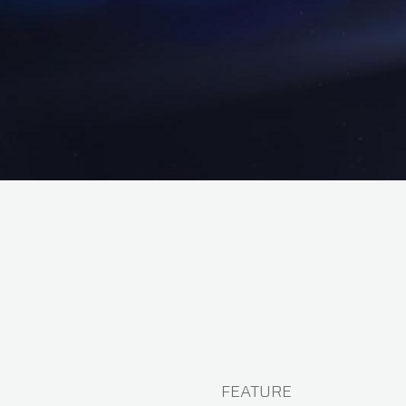
FEATURE