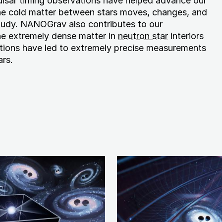
lsar timing observations have helped advance our
he cold matter between stars moves, changes, and
study. NANOGrav also contributes to our
e extremely dense matter in
neutron star
interiors
tions have led to extremely precise measurements
ars.
Image