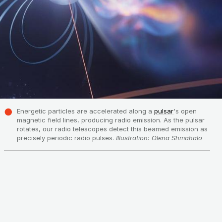
Energetic particles are accelerated along a
pulsar
's open
magnetic field lines, producing radio emission. As the pulsar
rotates, our radio telescopes detect this beamed emission as
precisely periodic radio pulses.
Illustration: Olena Shmahalo