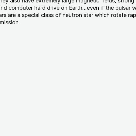
They also have extremely large magnetic fields, stron
and computer hard drive on Earth...even if the
pulsar
w
s are a special class of neutron star which rotate rap
mission.