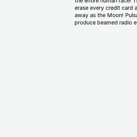
the entire human race! 
erase every credit card 
away as the Moon! Pulsar
produce beamed radio e