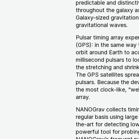
predictable and distinct
throughout the galaxy as
Galaxy-sized gravitatio
gravitational waves.
Pulsar timing array expe
(GPS): in the same way t
orbit around Earth to a
millisecond pulsars to lo
the stretching and shrin
The GPS satellites spre
pulsars. Because the de
the most clock-like, “wel
array.
NANOGrav collects timin
regular basis using large
the-art for detecting low
powerful tool for probin