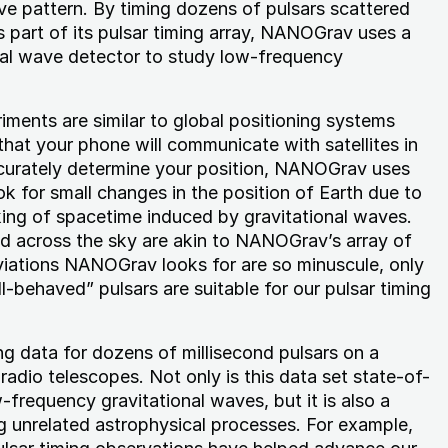
ive pattern. By timing dozens of pulsars scattered
 part of its pulsar timing array, NANOGrav uses a
nal wave detector to study low-frequency
riments are similar to global positioning systems
hat your phone will communicate with satellites in
ccurately determine your position, NANOGrav uses
ok for small changes in the position of Earth due to
king of spacetime induced by gravitational waves.
ad across the sky are akin to NANOGrav’s array of
viations NANOGrav looks for are so minuscule, only
l-behaved” pulsars are suitable for our pulsar timing
g data for dozens of millisecond pulsars on a
 radio telescopes. Not only is this data set state-of-
-frequency gravitational waves, but it is also a
g unrelated astrophysical processes. For example,