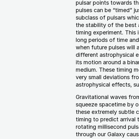
pulsar points towards th
pulses can be “timed” jus
subclass of pulsars whi
the stability of the bes
timing experiment. This 
long periods of time an
when future pulses will
different astrophysical e
its motion around a binar
medium. These timing mo
very small deviations fr
astrophysical effects, s
Gravitational waves fro
squeeze spacetime by onl
these extremely subtle 
timing to predict arrival 
rotating millisecond pul
through our Galaxy cause 