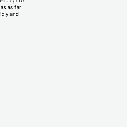
g enough to
as as far
idly and