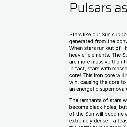
Pulsars a
Stars like our Sun suppo
generated from the conv
When stars run out of Hy
heavier elements. The Su
are more massive than t
In fact, stars with masse
core! This Iron core will
win, causing the core to 
an energetic supernova 
The remnants of stars w
become black holes, but
of the Sun will become a
extremely dense - a tea