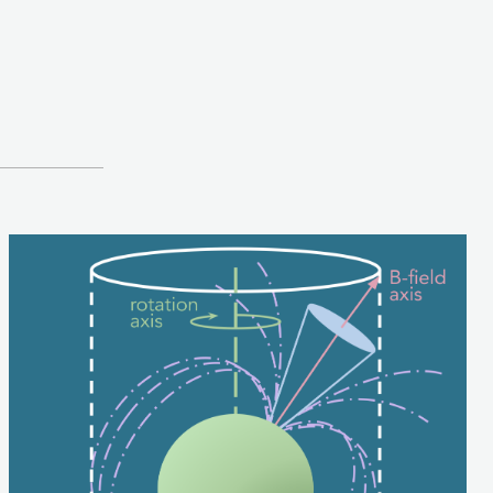
Image