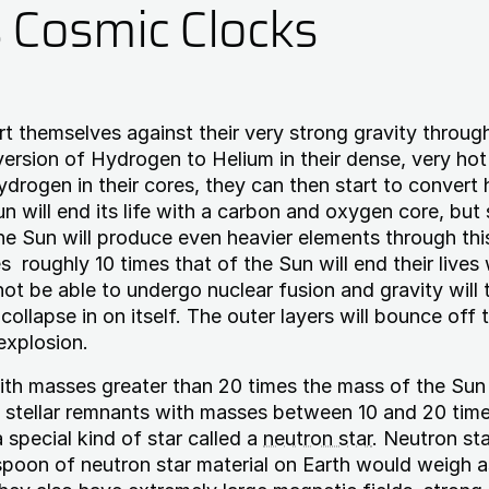
s Cosmic Clocks
rt themselves against their very strong gravity throug
ersion of Hydrogen to Helium in their dense, very hot
drogen in their cores, they can then start to convert 
n will end its life with a carbon and oxygen core, but 
he Sun will produce even heavier elements through thi
s roughly 10 times that of the Sun will end their lives 
 not be able to undergo nuclear fusion and gravity will 
collapse in on itself. The outer layers will bounce off 
explosion.
ith masses greater than 20 times the mass of the Sun 
 stellar remnants with masses between 10 and 20 tim
 special kind of star called a
neutron star
. Neutron sta
spoon of neutron star material on Earth would weigh 