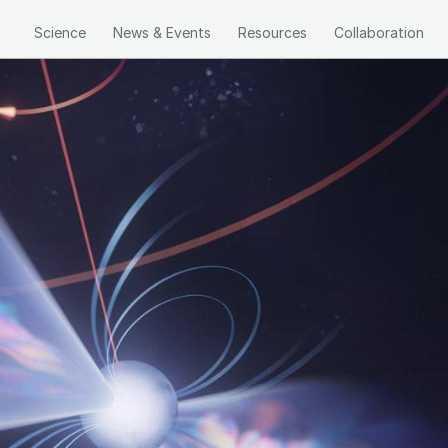
Science
News & Events
Resources
Collaboration
Main
navigation