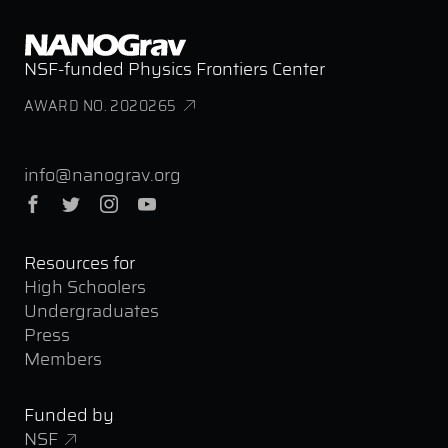
NSF-funded Physics Frontiers Center
AWARD NO. 2020265
info@nanograv.org
Facebook
Twitter
Instagram
YouTube
Resources for
High Schoolers
Undergraduates
Press
Members
Funded by
NSF