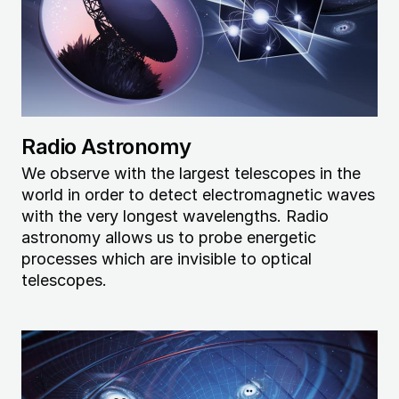
Radio Astronomy
We observe with the largest telescopes in the
world in order to detect electromagnetic waves
with the very longest wavelengths. Radio
astronomy allows us to probe energetic
processes which are invisible to optical
telescopes.
Image