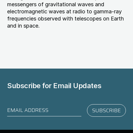
messengers of gravitational waves and
electromagnetic waves at radio to gamma-ray
frequencies observed with telescopes on Earth
and in space.
Subscribe for
Email Updates