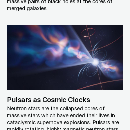
massive pairs of black holes at the cores of
merged galaxies.
Image
Pulsars as Cosmic Clocks
Neutron stars are the collapsed cores of
massive stars which have ended their lives in
cataclysmic supernova explosions. Pulsars are
rapidly rotating, highly magnetic neutron stars