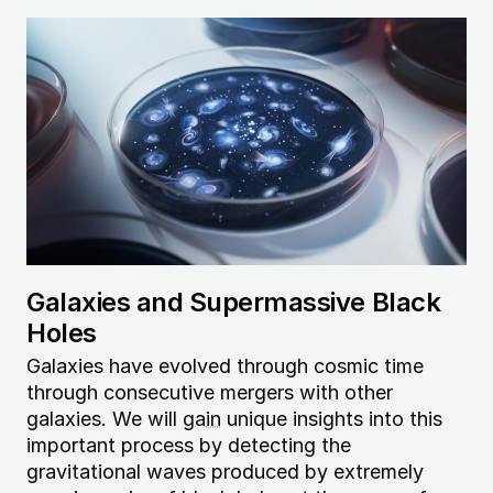
Image
Galaxies and Supermassive Black
Holes
Galaxies have evolved through cosmic time
through consecutive mergers with other
galaxies. We will
gain
unique insights into this
important process by detecting the
gravitational waves produced by extremely