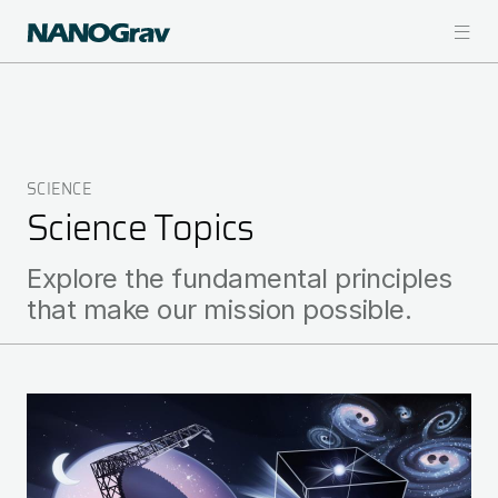
Skip
to
main
content
SCIENCE
Breadcrumb
Science Topics
Explore the fundamental principles
that make our mission possible.
Image