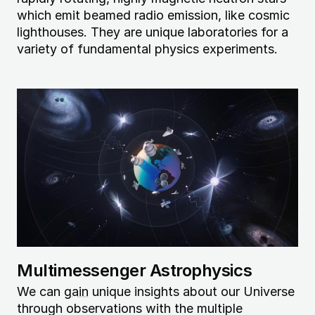
which emit beamed radio emission, like cosmic
lighthouses. They are unique laboratories for a
variety of fundamental physics experiments.
Image
Multimessenger Astrophysics
We can
gain
unique insights about our Universe
through observations with the multiple