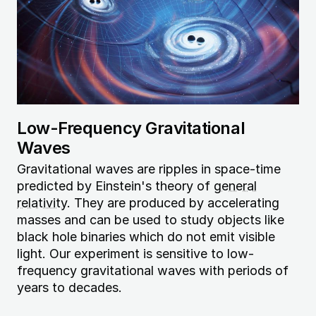
Low-Frequency Gravitational
Waves
Gravitational waves are ripples in space-time
predicted by Einstein's theory of
general
relativity
. They are produced by accelerating
masses and can be used to study objects like
black hole binaries which do not emit visible
light. Our experiment is sensitive to low-
frequency gravitational waves with periods of
years to decades.