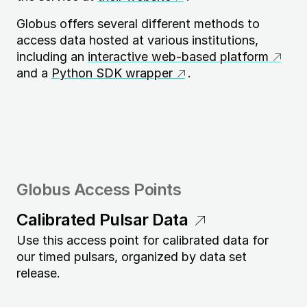
Globus offers several different methods to
access data hosted at various institutions,
including an
interactive web-based platform
and a
Python SDK wrapper
.
Globus Access Points
Calibrated Pulsar Data
Use this access point for calibrated data for
our timed pulsars, organized by data set
release.