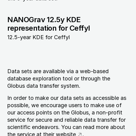
NANOGrav 12.5y KDE
representation for Ceffyl
12.5-year KDE for Ceffyl
Data sets are available via a web-based
database exploration tool or through the
Globus data transfer system.
In order to make our data sets as accessible as
possible, we encourage users to make use of
our access points on the Globus, a non-profit
service for secure and reliable data transfer for
scientific endeavors. You can read more about
the service at
their website
.