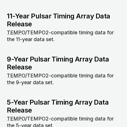
11-Year Pulsar Timing Array Data
Release
TEMPO
/TEMPO2-compatible timing data for
the 11-year data set.
9-Year Pulsar Timing Array Data
Release
TEMPO
/TEMPO2-compatible timing data for
the 9-year data set.
5-Year Pulsar Timing Array Data
Release
TEMPO
/TEMPO2-compatible timing data for
the 5-year data set.