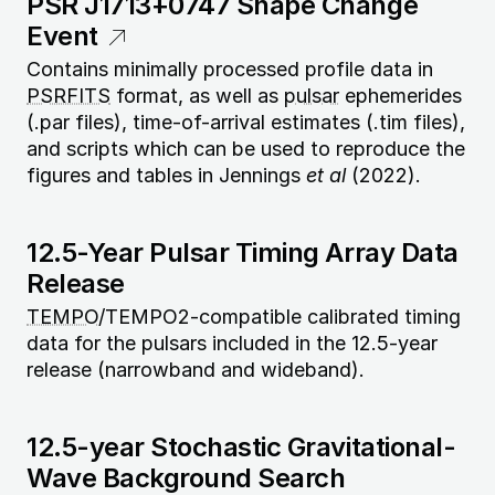
PSR J1713+0747 Shape Change
Event
Contains minimally processed profile data in
PSRFITS
format, as well as
pulsar
ephemerides
(.par files), time-of-arrival estimates (.tim files),
and scripts which can be used to reproduce the
figures and tables in Jennings
et al
(2022).
12.5-Year Pulsar Timing Array Data
Release
TEMPO
/TEMPO2-compatible calibrated timing
data for the pulsars included in the 12.5-year
release (narrowband and wideband).
12.5-year Stochastic Gravitational-
Wave Background Search