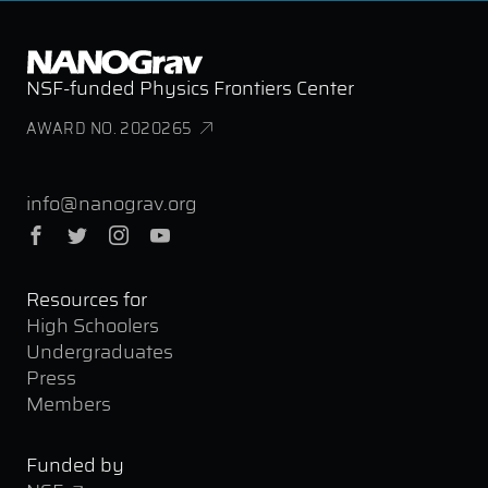
NSF-funded Physics Frontiers Center
AWARD NO. 2020265
info@nanograv.org
Facebook
Twitter
Instagram
YouTube
Resources for
High Schoolers
Undergraduates
Press
Members
Funded by