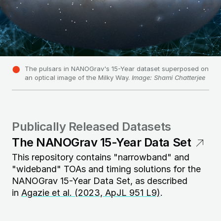
The pulsars in NANOGrav's 15-Year dataset superposed on
an optical image of the Milky Way.
Image: Shami Chatterjee
Publically Released Datasets
The NANOGrav 15-Year Data Set
This repository contains "narrowband" and
"wideband" TOAs and timing solutions for the
NANOGrav 15-Year Data Set, as described
in
Agazie et al. (2023, ApJL 951 L9)
.