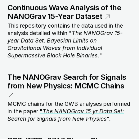
Continuous Wave Analysis of the
NANOGrav 15-Year Dataset
This repository contains the data used in the
analysis detailed within "
The NANOGrav 15-
year Data Set: Bayesian Limits on
Gravitational Waves from Individual
Supermassive Black Hole Binaries.
"
The NANOGrav Search for Signals
from New Physics: MCMC Chains
MCMC chains for the GWB analyses performed
in the paper
"
The NANOGrav 15 yr Data Set:
Search for Signals from New Physics
"
.