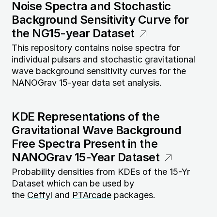
Noise Spectra and Stochastic
Background Sensitivity Curve for
the NG15-year Dataset
This repository contains noise spectra for
individual pulsars and stochastic gravitational
wave background sensitivity curves for the
NANOGrav 15-year data set analysis.
KDE Representations of the
Gravitational Wave Background
Free Spectra Present in the
NANOGrav 15-Year Dataset
Probability densities from KDEs of the 15-Yr
Dataset which can be used by
the
Ceffyl
and
PTArcade
packages.