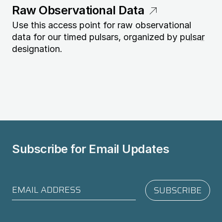
Raw Observational Data
Use this access point for raw observational
data for our timed pulsars, organized by
pulsar
designation.
Subscribe for
Email Updates