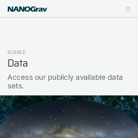
Skip
to
main
content
SCIENCE
Breadcrumb
Data
Access our publicly available data
sets.
Image