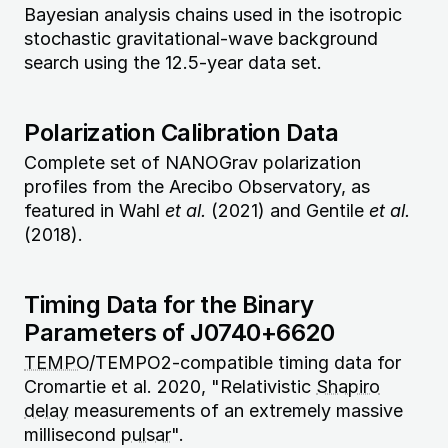
Bayesian analysis chains used in the isotropic
stochastic gravitational-wave background
search using the 12.5-year data set.
Polarization Calibration Data
Complete set of NANOGrav polarization
profiles from the Arecibo Observatory, as
featured in Wahl
et al.
(2021) and Gentile
et al.
(2018).
Timing Data for the Binary
Parameters of J0740+6620
TEMPO
/TEMPO2-compatible timing data for
Cromartie et al. 2020, "Relativistic
Shapiro
delay
measurements of an extremely massive
millisecond
pulsar
".