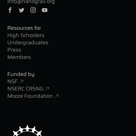
info@nanograv.org
Facebook
Twitter
Instagram
YouTube
Resources for
High Schoolers
Undergraduates
Press
Members
Funded by
NSF
NSERC CRSNG
Moore Foundation