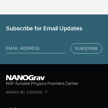
Subscribe for
Email Updates
NSF-funded Physics Frontiers Center
AWARD NO. 2020265