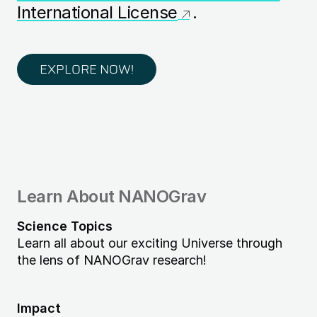
International License
.
EXPLORE NOW!
Learn About NANOGrav
Science Topics
Learn all about our exciting Universe through
the lens of NANOGrav research!
Impact