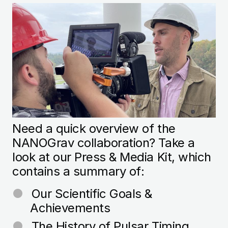
Image
Need a quick overview of the
NANOGrav collaboration? Take a
look at our Press & Media Kit, which
contains a summary of:
Our Scientific Goals &
Achievements
The History of
Pulsar
Timing