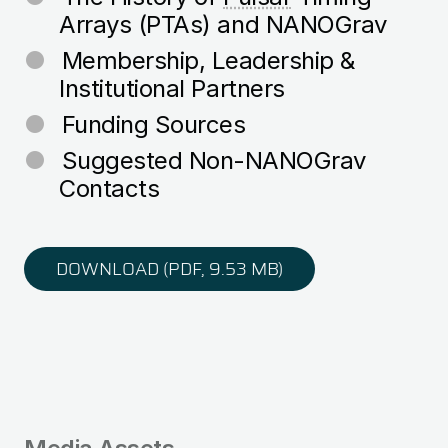
Arrays (PTAs) and NANOGrav
Membership, Leadership &
Institutional Partners
Funding Sources
Suggested Non-NANOGrav
Contacts
DOWNLOAD (PDF, 9.53 MB)