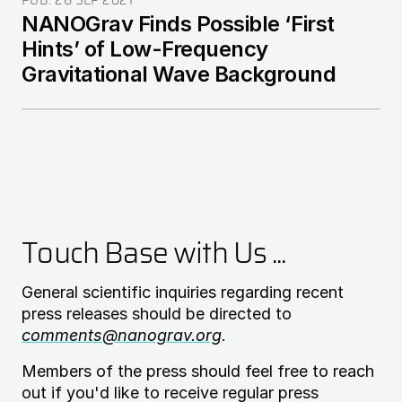
PUB:
26 SEP 2021
NANOGrav Finds Possible ‘First
Hints’ of Low-Frequency
Gravitational Wave Background
Touch Base with Us ...
General scientific inquiries regarding recent
press releases should be directed to
comments@nanograv.org
.
Members of the press should feel free to reach
out if you'd like to receive regular press