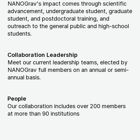
NANOGrav's impact comes through scientific
advancement, undergraduate student, graduate
student, and postdoctoral training, and
outreach to the general public and high-school
students.
Collaboration Leadership
Meet our current leadership teams, elected by
NANOGrav full members on an annual or semi-
annual basis.
People
Our collaboration includes over 200 members
at more than 90 institutions