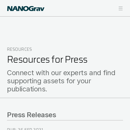
Skip
to
main
content
RESOURCES
Breadcrumb
Resources for Press
Connect with our experts and find
supporting assets for your
publications.
Press Releases