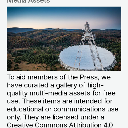
Media Assets
Image
To aid members of the Press, we
have curated a gallery of high-
quality multi-media assets for free
use. These items are intended for
educational or communications use
only. They are licensed under a
Creative Commons Attribution 4.0