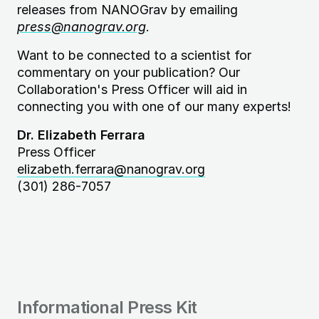
releases from NANOGrav by emailing
press@nanograv.org
.
Want to be connected to a scientist for
commentary on your publication? Our
Collaboration's Press Officer will aid in
connecting you with one of our many experts!
Dr. Elizabeth Ferrara
Press Officer
elizabeth.ferrara@nanograv.org
(301) 286-7057
Informational Press Kit