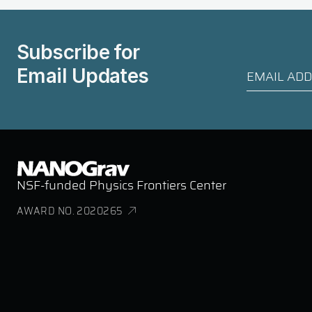
Subscribe for
Email Updates
NSF-funded Physics Frontiers Center
AWARD NO. 2020265