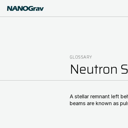
Skip
to
main
content
GLOSSARY
Breadcrumb
Neutron S
A stellar remnant left b
beams are known as pul