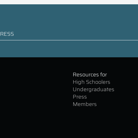
Resources for
High Schoolers
Undergraduates
Press
Members