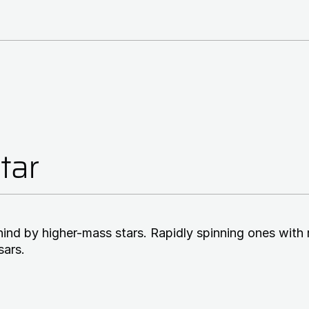
tar
ehind by higher-mass stars. Rapidly spinning ones with 
sars.