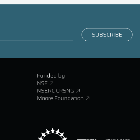
Funded by
NSF
NSERC CRSNG
Moore Foundation