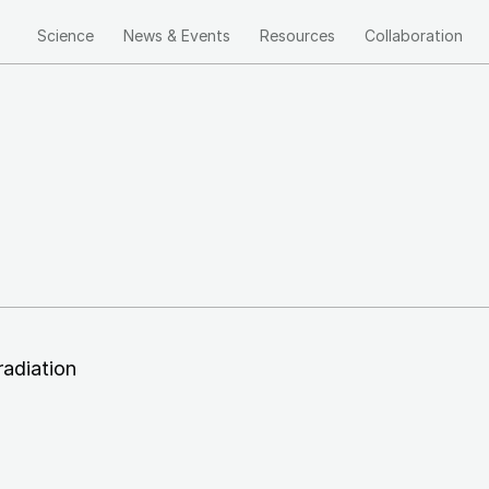
Science
News & Events
Resources
Collaboration
Main
navigation
radiation