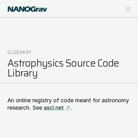
Skip
to
main
content
GLOSSARY
Breadcrumb
Astrophysics Source Code
Library
An online registry of code meant for astronomy
research. See
ascl.net
.