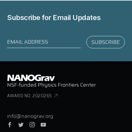
Subscribe for
Email Updates
NSF-funded Physics Frontiers Center
AWARD NO. 2020265
info@nanograv.org
Facebook
Twitter
Instagram
YouTube