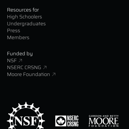
Resources for
High Schoolers
Undergraduates
Press
Members
Funded by
NSF
NSERC CRSNG
Moore Foundation