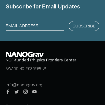
Subscribe for
Email Updates
NSF-funded Physics Frontiers Center
AWARD NO. 2020265
info@nanograv.org
Facebook
Twitter
Instagram
YouTube