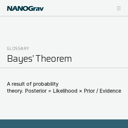
Skip
to
main
content
GLOSSARY
Breadcrumb
Bayes’ Theorem
A result of probability
theory.
Posterior
=
Likelihood
×
Prior
/
Evidence