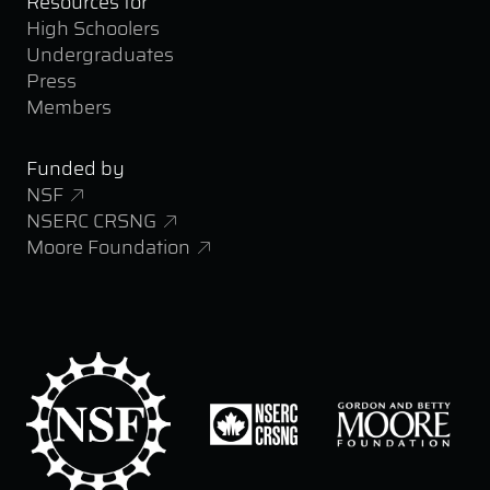
Resources for
High Schoolers
Undergraduates
Press
Members
Funded by
NSF
NSERC CRSNG
Moore Foundation