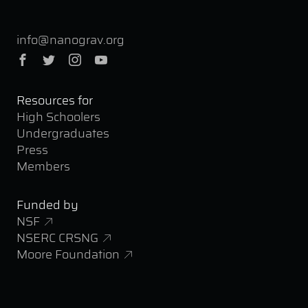
info@nanograv.org
Facebook
Twitter
Instagram
YouTube
Resources for
High Schoolers
Undergraduates
Press
Members
Funded by
NSF
NSERC CRSNG
Moore Foundation