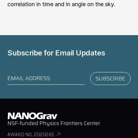
correlation in time and in angle on the sky.
Subscribe for
Email Updates
NSF-funded Physics Frontiers Center
AWARD NO. 2020265