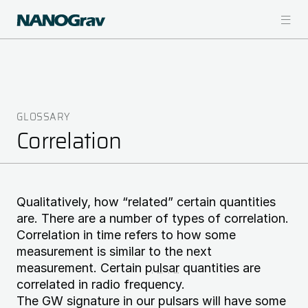
Skip
to
main
content
GLOSSARY
Breadcrumb
Correlation
Qualitatively, how “related” certain quantities
are. There are a number of types of correlation.
Correlation in time refers to how some
measurement is similar to the next
measurement. Certain
pulsar
quantities are
correlated in radio frequency.
The GW signature in our pulsars will have some