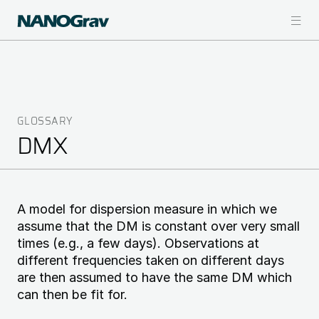
Skip
to
main
content
GLOSSARY
Breadcrumb
DMX
A model for dispersion measure in which we
assume that the DM is constant over very small
times (e.g., a few days). Observations at
different frequencies taken on different days
are then assumed to have the same DM which
can then be fit for.