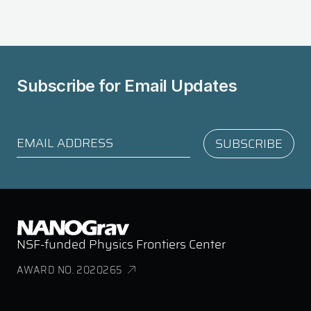
Subscribe for
Email Updates
NSF-funded Physics Frontiers Center
AWARD NO. 2020265