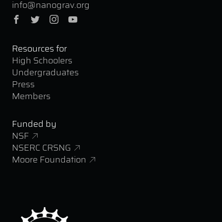
info@nanograv.org
Facebook
Twitter
Instagram
YouTube
Resources for
High Schoolers
Undergraduates
Press
Members
Funded by
NSF
NSERC CRSNG
Moore Foundation