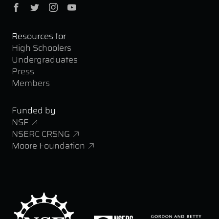
Facebook
Twitter
Instagram
YouTube
Resources for
High Schoolers
Undergraduates
Press
Members
Funded by
NSF
NSERC CRSNG
Moore Foundation