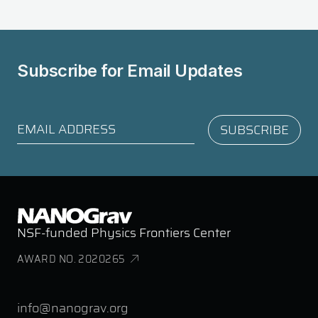
Subscribe for
Email Updates
NSF-funded Physics Frontiers Center
AWARD NO. 2020265
info@nanograv.org