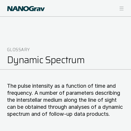
Skip
to
main
content
GLOSSARY
Breadcrumb
Dynamic Spectrum
The pulse intensity as a function of time and
frequency. A number of parameters describing
the interstellar medium along the line of sight
can be obtained through analyses of a dynamic
spectrum and of follow-up data products.