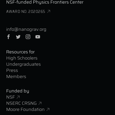
NSF-funded Physics Frontiers Center
AWARD NO. 2020265
info@nanograv.org
Facebook
Twitter
Instagram
YouTube
Resources for
High Schoolers
Undergraduates
Press
Members
Funded by
NSF
NSERC CRSNG
Moore Foundation