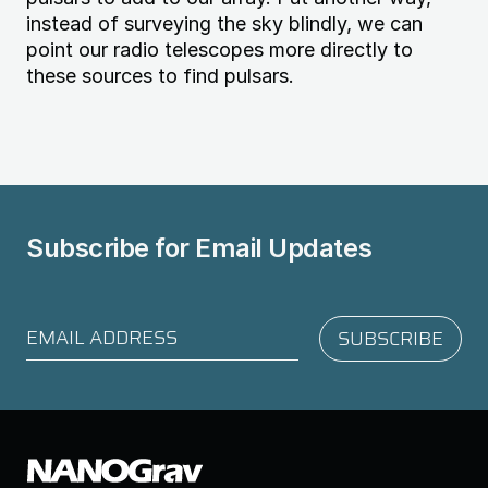
instead of surveying the sky blindly, we can
point our radio telescopes more directly to
these sources to find pulsars.
Subscribe for
Email Updates