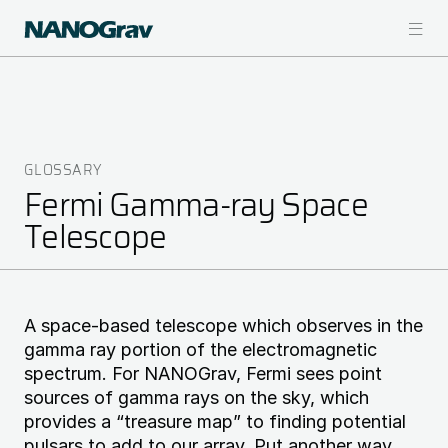
Skip
to
main
content
GLOSSARY
Breadcrumb
Fermi Gamma-ray Space
Telescope
A space-based telescope which observes in the
gamma ray portion of the electromagnetic
spectrum. For NANOGrav, Fermi sees point
sources of gamma rays on the sky, which
provides a “treasure map” to finding potential
pulsars to add to our array. Put another way,