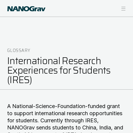
Skip
to
main
content
GLOSSARY
Breadcrumb
International Research
Experiences for Students
(IRES)
A National-Science-Foundation-funded grant
to support international research opportunities
for students. Currently through IRES,
NANOGrav sends students to China, India, and