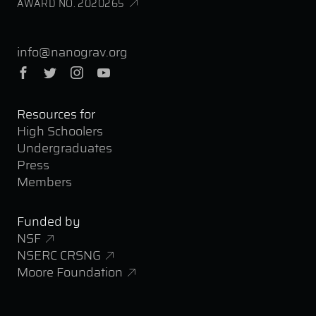
AWARD NO. 2020265
info@nanograv.org
Facebook
Twitter
Instagram
YouTube
Resources for
High Schoolers
Undergraduates
Press
Members
Funded by
NSF
NSERC CRSNG
Moore Foundation