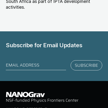
South Africa as part of IPTA development
activities.
Subscribe for
Email Updates
NSF-funded Physics Frontiers Center