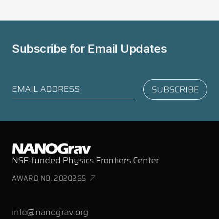
Subscribe for
Email Updates
NSF-funded Physics Frontiers Center
AWARD NO. 2020265
info@nanograv.org