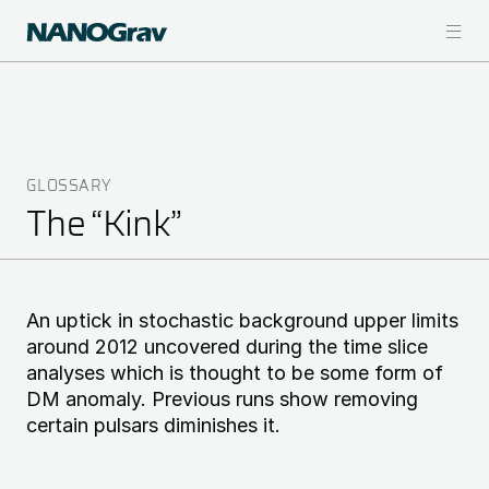
Skip
to
main
content
GLOSSARY
Breadcrumb
The “Kink”
An uptick in stochastic background upper limits
around 2012 uncovered during the time slice
analyses which is thought to be some form of
DM anomaly. Previous runs show removing
certain pulsars diminishes it.