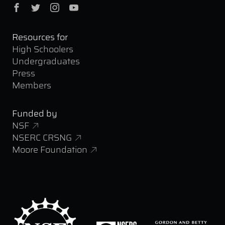
Facebook
Twitter
Instagram
YouTube
Resources for
High Schoolers
Undergraduates
Press
Members
Funded by
NSF
NSERC CRSNG
Moore Foundation