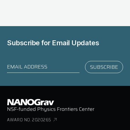
Subscribe for
Email Updates
NSF-funded Physics Frontiers Center
AWARD NO. 2020265