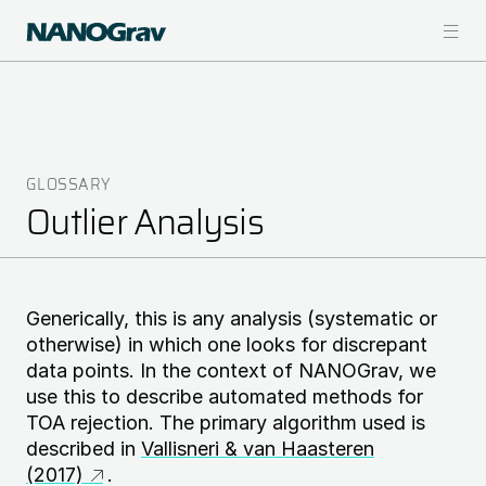
Skip
to
main
content
GLOSSARY
Breadcrumb
Outlier Analysis
Generically, this is any analysis (systematic or
otherwise) in which one looks for discrepant
data points. In the context of NANOGrav, we
use this to describe automated methods for
TOA rejection. The primary algorithm used is
described in
Vallisneri & van Haasteren
(2017)
.