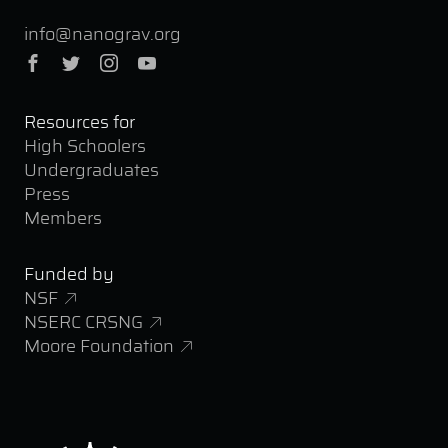
info@nanograv.org
Facebook
Twitter
Instagram
YouTube
Resources for
High Schoolers
Undergraduates
Press
Members
Funded by
NSF
NSERC CRSNG
Moore Foundation