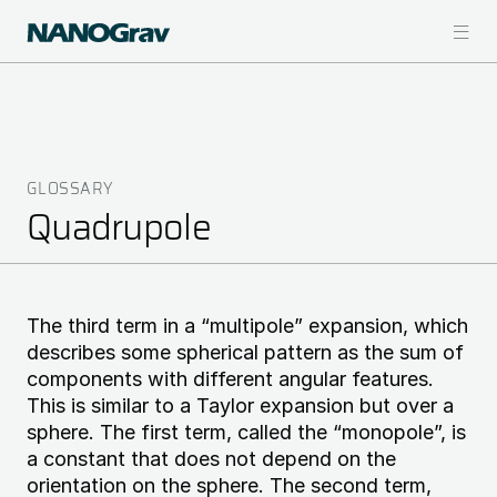
Skip
to
main
content
GLOSSARY
Breadcrumb
Quadrupole
The third term in a “multipole” expansion, which
describes some spherical pattern as the sum of
components with different angular features.
This is similar to a Taylor expansion but over a
sphere. The first term, called the “monopole”, is
a constant that does not depend on the
orientation on the sphere. The second term,