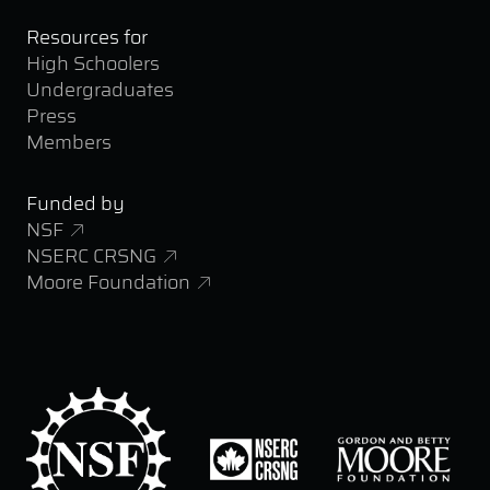
Resources for
High Schoolers
Undergraduates
Press
Members
Funded by
NSF
NSERC CRSNG
Moore Foundation