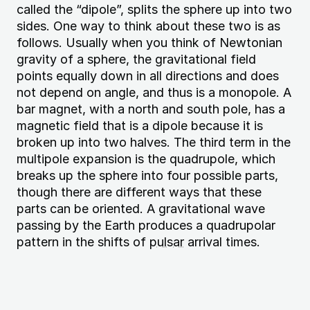
called the “dipole”, splits the sphere up into two
sides. One way to think about these two is as
follows. Usually when you think of Newtonian
gravity of a sphere, the gravitational field
points equally down in all directions and does
not depend on angle, and thus is a monopole. A
bar magnet, with a north and south pole, has a
magnetic field that is a dipole because it is
broken up into two halves. The third term in the
multipole expansion is the quadrupole, which
breaks up the sphere into four possible parts,
though there are different ways that these
parts can be oriented. A gravitational wave
passing by the Earth produces a quadrupolar
pattern in the shifts of
pulsar
arrival times.