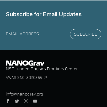
Subscribe for
Email Updates
NSF-funded Physics Frontiers Center
AWARD NO. 2020265
info@nanograv.org
Facebook
Twitter
Instagram
YouTube