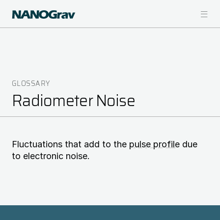
Skip
to
main
content
GLOSSARY
Breadcrumb
Radiometer Noise
Fluctuations that add to the
pulse profile
due
to electronic noise.