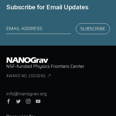
Subscribe for
Email Updates
NSF-funded Physics Frontiers Center
AWARD NO. 2020265
info@nanograv.org
Facebook
Twitter
Instagram
YouTube