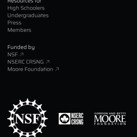
Resources for
High Schoolers
Undergraduates
Press
Members
Funded by
NSF
NSERC CRSNG
Moore Foundation