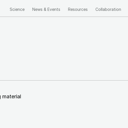
Science
News & Events
Resources
Collaboration
Main
navigation
g
material