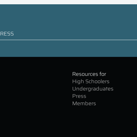
Resources for
High Schoolers
Undergraduates
Press
Members