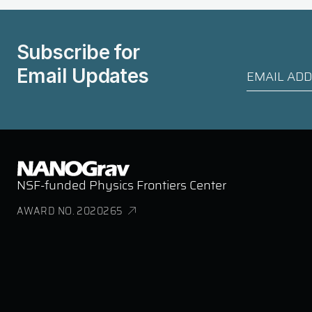
Subscribe for
Email Updates
NSF-funded Physics Frontiers Center
AWARD NO. 2020265