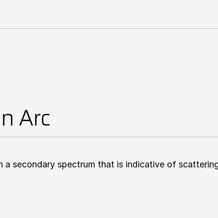
on Arc
n a secondary spectrum that is indicative of
scatterin