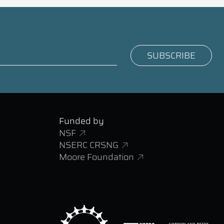
Funded by
NSF
NSERC CRSNG
Moore Foundation