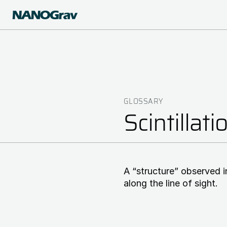
Skip
to
main
content
GLOSSARY
Breadcrumb
Scintillati
A “structure” observed i
along the line of sight.