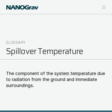
Skip
to
main
content
GLOSSARY
Breadcrumb
Spillover Temperature
The component of the
system temperature
due
to radiation from the ground and immediate
surroundings.