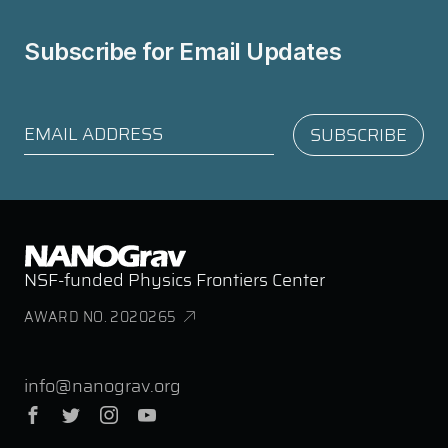
Subscribe for
Email Updates
NSF-funded Physics Frontiers Center
AWARD NO. 2020265
info@nanograv.org
Facebook
Twitter
Instagram
YouTube