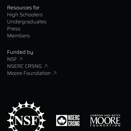
Resources for
High Schoolers
Undergraduates
Press
Members
Funded by
NSF
NSERC CRSNG
Moore Foundation