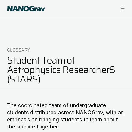
Skip
to
main
content
GLOSSARY
Breadcrumb
Student Team of
Astrophysics ResearcherS
(STARS)
The coordinated team of undergraduate
students distributed across NANOGrav, with an
emphasis on bringing students to learn about
the science together.