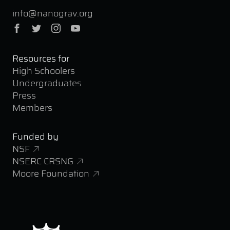
info@nanograv.org
Facebook
Twitter
Instagram
YouTube
Resources for
High Schoolers
Undergraduates
Press
Members
Funded by
NSF
NSERC CRSNG
Moore Foundation