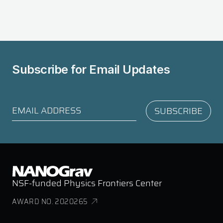
Subscribe for
Email Updates
NSF-funded Physics Frontiers Center
AWARD NO. 2020265