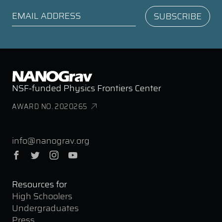
NSF-funded Physics Frontiers Center
AWARD NO. 2020265
info@nanograv.org
Facebook
Twitter
Instagram
YouTube
Resources for
High Schoolers
Undergraduates
Press