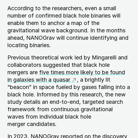
According to the researchers, even a small
number of confirmed black hole binaries will
enable them to anchor a map of the
gravitational wave background. In the months
ahead,
NANOG
rav will continue identifying and
locating binaries.
Previous theoretical work led by Mingarelli and
collaborators suggested that black hole
mergers are
five times more likely to be found
in galaxies with a quasar
, a brightly lit
“beacon” in space fueled by gases falling into a
black hole. Informed by this research, the new
study details an end-to-end, targeted search
framework from continuous gravitational
waves from individual black hole
merger candidates.
In 2023,
NANOG
rav reported on the discovery