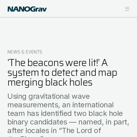
Skip
to
main
content
NEWS & EVENTS
Breadcrumb
‘The beacons were lit!’ A
system to detect and map
merging black holes
Using gravitational wave
measurements, an international
team has identified two black hole
binary candidates — named, in part,
after locales in “The Lord of