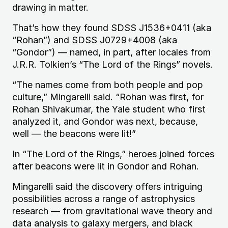
drawing in matter.
That’s how they found
SDSS
J1536
+0411 (aka
“Rohan”) and
SDSS
J0729
+4008 (aka
“Gondor”) — named, in part, after locales from
J.R.R.
Tolkien’s “The Lord of the Rings” novels.
“The names come from both people and pop
culture,” Mingarelli said. “Rohan was first, for
Rohan Shivakumar, the Yale student who first
analyzed it, and Gondor was next, because,
well — the beacons were lit!”
In “The Lord of the Rings,” heroes joined forces
after beacons were lit in Gondor and Rohan.
Mingarelli said the discovery offers intriguing
possibilities across a range of astrophysics
research — from gravitational wave theory and
data analysis to galaxy mergers, and black