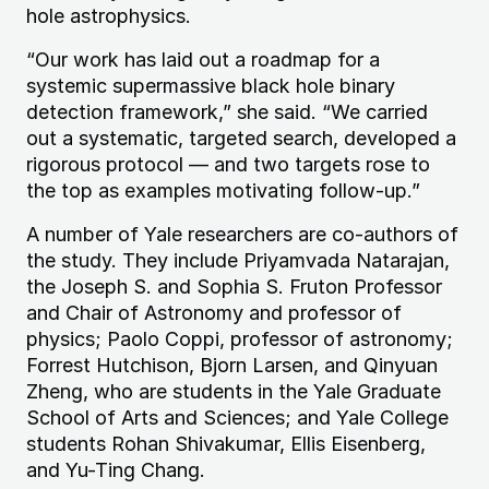
hole astrophysics.
“Our work has laid out a roadmap for a
systemic supermassive black hole binary
detection framework,” she said. “We carried
out a systematic, targeted search, developed a
rigorous protocol — and two targets rose to
the top as examples motivating follow-up.”
A number of Yale researchers are co-authors of
the study. They include Priyamvada Natarajan,
the Joseph S. and Sophia S. Fruton Professor
and Chair of Astronomy and professor of
physics; Paolo Coppi, professor of astronomy;
Forrest Hutchison, Bjorn Larsen, and Qinyuan
Zheng, who are students in the Yale Graduate
School of Arts and Sciences; and Yale College
students Rohan Shivakumar, Ellis Eisenberg,
and Yu-Ting Chang.