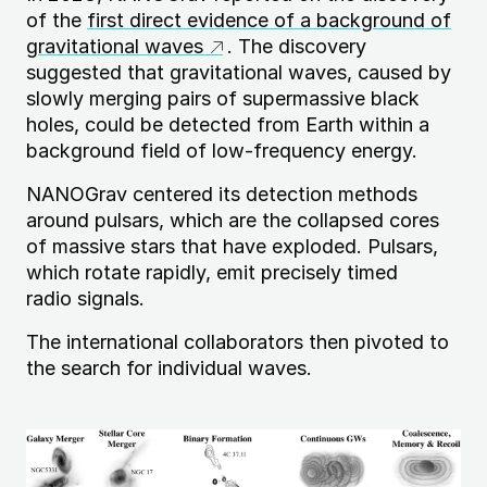
of the
first direct evidence of a background of
gravitational waves
. The discovery
suggested that gravitational waves, caused by
slowly merging pairs of supermassive black
holes, could be detected from Earth within a
background field of low-frequency energy.
NANOG
rav centered its detection methods
around pulsars, which are the collapsed cores
of massive stars that have exploded. Pulsars,
which rotate rapidly, emit precisely timed
radio signals.
The international collaborators then pivoted to
the search for individual waves.
Image