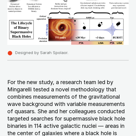
Designed by Sarah Spolaor.
For the new study, a research team led by
Mingarelli tested a novel methodology that
combines measurements of the gravitational
wave background with variable measurements
of quasars. She and her colleagues conducted
targeted searches for supermassive black hole
binaries in 114 active galactic nuclei — areas in
the center of galaxies where a black hole is