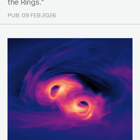
the Rings.”
PUB:
09 FEB 2026
Image