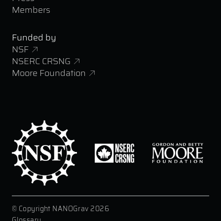
Members
Funded by
NSF
NSERC CRSNG
Moore Foundation
© Copyright NANOGrav 2026
|
Glossary