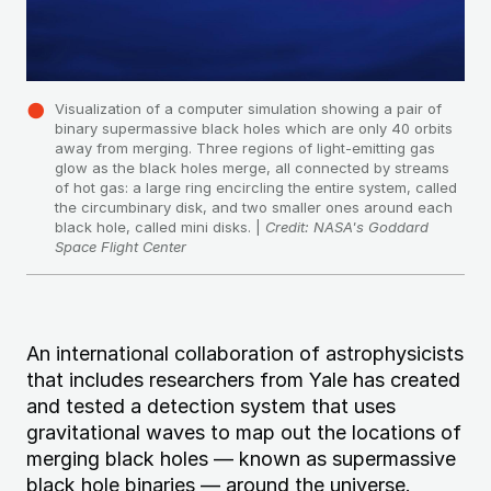
Visualization of a computer simulation showing a pair of
binary supermassive black holes which are only 40 orbits
away from merging. Three regions of light-emitting gas
glow as the black holes merge, all connected by streams
of hot gas: a large ring encircling the entire system, called
the circumbinary disk, and two smaller ones around each
black hole, called mini disks. |
Credit: NASA's Goddard
Space Flight Center
An international collaboration of astrophysicists
that includes researchers from Yale has created
and tested a detection system that uses
gravitational waves to map out the locations of
merging black holes — known as supermassive
black hole binaries — around the universe.