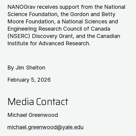
NANOG
rav receives support from the National
Science Foundation, the Gordon and Betty
Moore Foundation, a National Sciences and
Engineering Research Council of Canada
(
NSERC
) Discovery Grant, and the Canadian
Institute for Advanced Research.
By Jim Shelton
February 5, 2026
Media Contact
Michael Greenwood
michael.greenwood@yale.edu