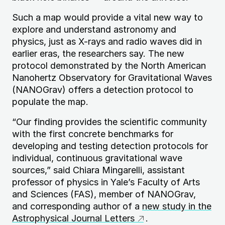
Such a map would provide a vital new way to
explore and understand astronomy and
physics, just as X-rays and radio waves did in
earlier eras, the researchers say. The new
protocol demonstrated by the North American
Nanohertz Observatory for Gravitational Waves
(
NANOG
rav) offers a detection protocol to
populate the map.
“Our finding provides the scientific community
with the first concrete benchmarks for
developing and testing detection protocols for
individual, continuous gravitational wave
sources,” said Chiara Mingarelli, assistant
professor of physics in Yale’s Faculty of Arts
and Sciences (
FAS
), member of
NANOG
rav,
and corresponding author of a
new study in the
Astrophysical Journal Letters
.