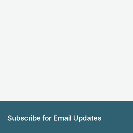
Subscribe for
Email Updates