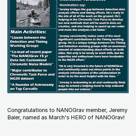
Congratulations to NANOGrav member, Jeremy
Baier, named as March's HERO of NANOGrav!