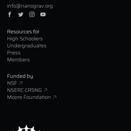
info@nanograv.org
Facebook
Twitter
Instagram
YouTube
Resources for
High Schoolers
Undergraduates
Press
Members
Funded by
NSF
NSERC CRSNG
Moore Foundation