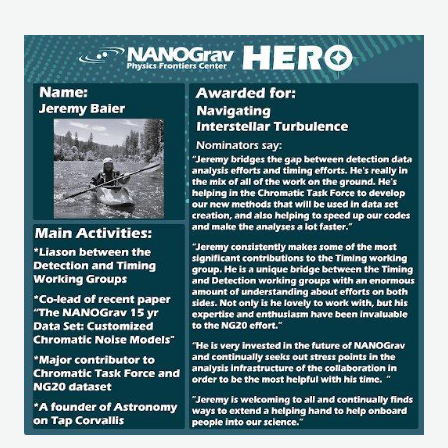
Image