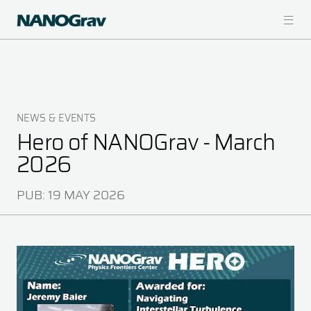
Skip
to
main
content
NEWS & EVENTS
Breadcrumb
Hero of NANOGrav - March
2026
PUB:
19 MAY 2026
Image