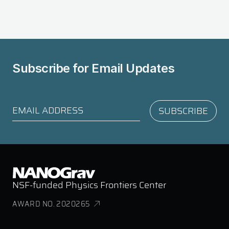
Subscribe for
Email Updates
NSF-funded Physics Frontiers Center
AWARD NO. 2020265