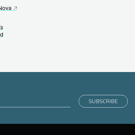
Nova
ds
nd