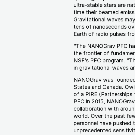
ultra-stable stars are na
time their beamed emissi
Gravitational waves may
tens of nanoseconds ove
Earth of radio pulses fr
“The NANOGrav PFC has m
the frontier of fundamen
NSF’s PFC program. “Th
in gravitational waves a
NANOGrav was founded i
States and Canada. Owin
of a PIRE (Partnerships 
PFC in 2015, NANOGrav h
collaboration with aroun
world. Over the past fe
personnel have pushed t
unprecedented sensitivit