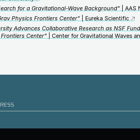
Search for a Gravitational-Wave Background”
| AAS 
v Physics Frontiers Center”
| Eureka Scientific
ersity Advances Collaborative Research as NSF Fun
Frontiers Center”
| Center for Gravitational Waves a