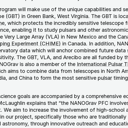
gram will make use of the unique capabilities and sen
e (GBT) in Green Bank, West Virginia. The GBT is loca
ne
, which protects the incredibly sensitive telescope 
nce, enabling it to study pulsars and other astronomic
the Very Large Array (VLA) in New Mexico and the
Can
ping Experiment (CHIME)
in Canada. In addition, NAN
rvatory data which will anchor combined future data 
sitivity. The GBT, VLA, and Arecibo are all funded by t
NOGrav is also a member of the
International Pulsar 
ich aims to combine data from telescopes in North Am
dia, and China to form the most sensitive
pulsar
timing
cience goals are accompanied by a comprehensive e
McLaughlin explains that “the NANOGrav PFC involve
ect. We aim to increase the involvement of high-school 
n our project, specifically those who are traditionally
d astronomy, through innovative outreach and educati