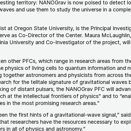
eresting territory: NANOGrav is now poised to detect l
 waves and use them to study the universe in a compl
st at Oregon State University, is the Principal Investi
 serve as Co-Director of the Center. Maura McLaughlin
nia University and Co-Investigator of the project, will
en other PFCs, which range in research areas from th
he physics of living cells to quantum information and n
ng together astronomers and physicists from across th
rch for the telltale signature of gravitational waves b
cking of distant pulsars, the NANOGrav PFC will advan
ch at the intellectual frontiers of physics” and to “ena
s in the most promising research areas.”
n the first hints of a gravitational-wave signal,” sai
 that researchers have the resources necessary to exp
rs in all of physics and astronomy.”