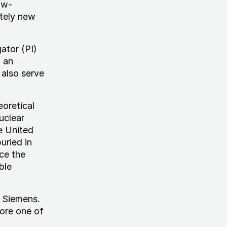
ow-
etely new
gator (PI)
, an
 also serve
eoretical
uclear
e United
uried in
ce the
ble
d Siemens.
lore one of