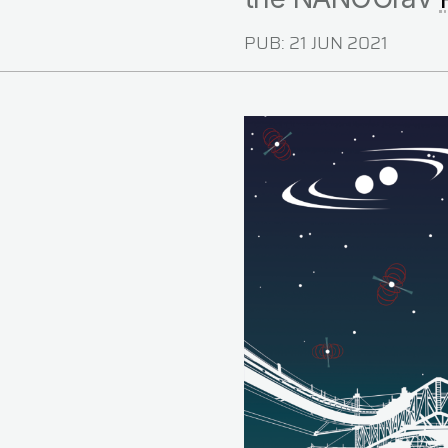
PUB:
21 JUN 2021
Image