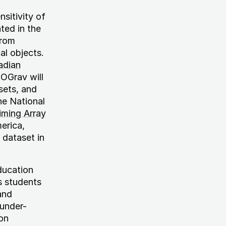
sitivity of
ted in the
from
al objects.
adian
OGrav will
sets, and
he National
Timing Array
erica,
 dataset in
ducation
s students
and
 under-
on