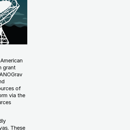
 American
n grant
NANOGrav
nd
ources of
orm via the
urces
dly
ovas. These