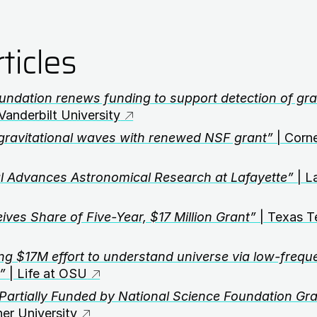
ticles
undation renews funding to support detection of grav
Vanderbilt University
gravitational waves with renewed NSF grant”
| Corne
 Advances Astronomical Research at Lafayette”
| L
ives Share of Five-Year, $17 Million Grant”
| Texas T
ng $17M effort to understand universe via low-frequ
”
| Life at OSU
Partially Funded by National Science Foundation Gra
er University