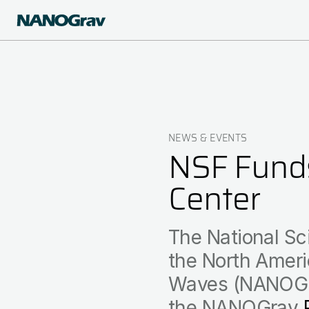
Skip
to
main
content
NEWS & EVENTS
Breadcrumb
NSF Funds
Center
The National Sc
the North Ameri
Waves (NANOGrav
the NANOGrav