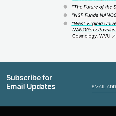
“The Future of the 
“NSF Funds NANOGra
“West Virginia Univ
NANOGrav Physics 
Cosmology, WVU
Subscribe for
Email Updates