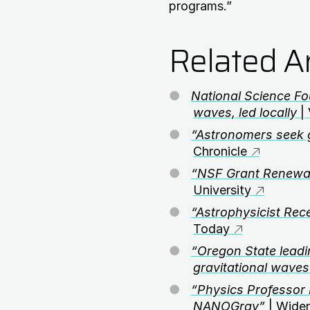
programs.”
Related Ar
National Science Fo
waves, led locally
| 
“Astronomers seek 
Chronicle
“NSF Grant Renewal
University
“Astrophysicist Rece
Today
“Oregon State leadi
gravitational waves
“Physics Professor 
NANOGrav”
| Widen