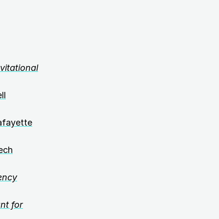
itational
ll
afayette
ech
ency
nt for