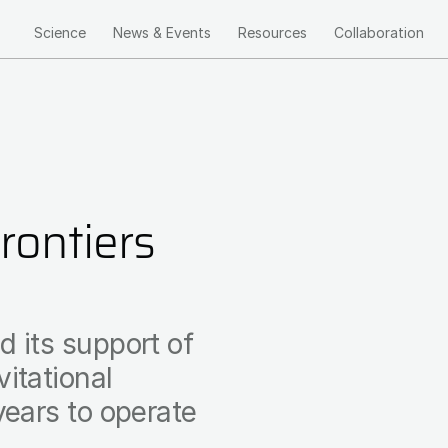
Science
News & Events
Resources
Collaboration
Main
navigation
ontiers
 its support of
itational
years to operate