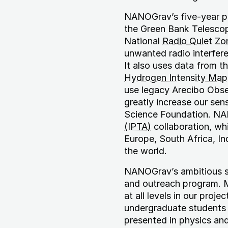
NANOGrav’s five-year pro
the Green Bank Telescop
National
Radio Quiet Zo
unwanted radio interfere
It also uses data from 
Hydrogen Intensity Map
use legacy Arecibo Obse
greatly increase our sen
Science Foundation. NA
(IPTA)
collaboration, wh
Europe, South Africa, In
the world.
NANOGrav’s ambitious s
and outreach program. 
at all levels in our proj
undergraduate students i
presented in physics an