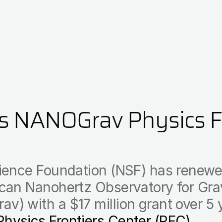
 NANOGrav Physics Fr
ience Foundation (NSF) has renewed
can Nanohertz Observatory for Grav
) with a $17 million grant over 5 
Physics Frontiers Center (PFC)
.