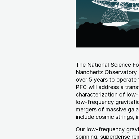
The National Science Fo
Nanohertz Observatory f
over 5 years to operat
PFC will address a trans
characterization of low
low-frequency gravitatio
mergers of massive gala
include cosmic strings, i
Our low-frequency gravi
spinning, superdense re