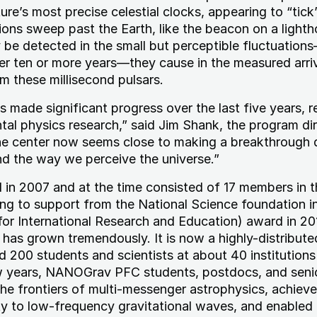
ture’s most precise celestial clocks, appearing to “tick
ons sweep past the Earth, like the beacon on a lighth
 be detected in the small but perceptible fluctuation
r ten or more years—they cause in the measured arriv
om these millisecond pulsars.
ade significant progress over the last five years, r
tal physics research,” said Jim Shank, the program dir
e center now seems close to making a breakthrough 
nd the way we perceive the universe.”
n 2007 and at the time consisted of 17 members in t
g to support from the National Science foundation i
for International Research and Education) award in 20
as grown tremendously. It is now a highly-distribute
d 200 students and scientists at about 40 institution
w years, NANOGrav PFC students, postdocs, and seni
he frontiers of multi-messenger astrophysics, achiev
y to low-frequency gravitational waves, and enabled a