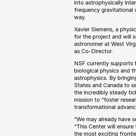
into astrophysically int
frequency gravitational
way.
Xavier Siemens, a physici
for the project and will
astronomer at West Virgi
as Co-Director.
NSF currently supports t
biological physics and t
astrophysics. By bringi
States and Canada to sea
the incredibly steady ti
mission to “foster resear
transformational advance
“We may already have see
“This Center will ensure
the most exciting frontie