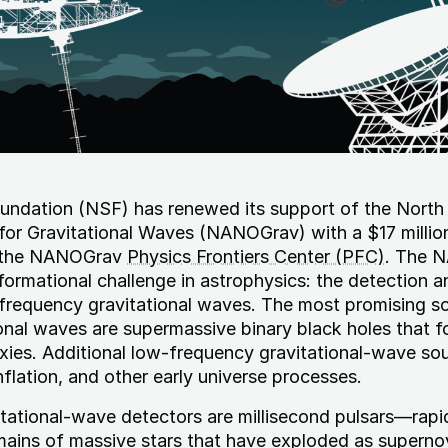
undation (NSF) has renewed its support of the North
or Gravitational Waves (NANOGrav) with a $17 millio
e the NANOGrav
Physics Frontiers Center (PFC)
. The 
formational challenge in astrophysics: the detection a
-frequency gravitational waves. The most promising s
nal waves are supermassive binary black holes that f
xies. Additional low-frequency gravitational-wave so
nflation, and other early universe processes.
tational-wave detectors are millisecond pulsars—rapi
mains of massive stars that have exploded as supern