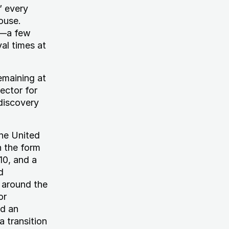
” every
ouse.
s—a few
al times at
emaining at
ector for
discovery
he United
n the form
10, and a
d
s around the
or
ed an
 transition