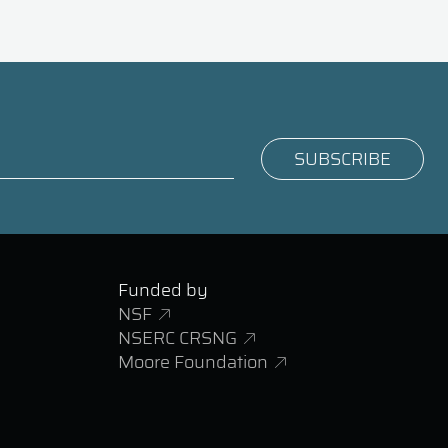
Funded by
NSF
NSERC CRSNG
Moore Foundation