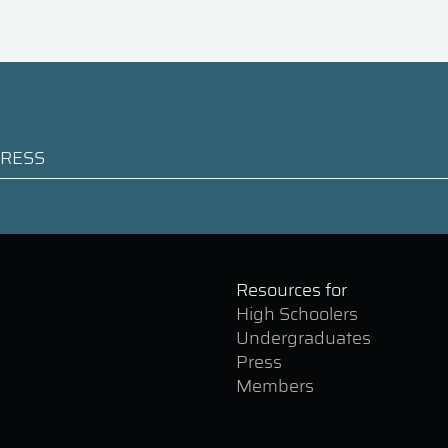
Resources for
High Schoolers
Undergraduates
Press
Members