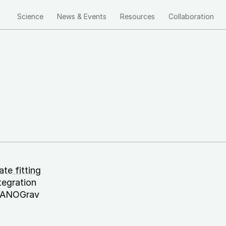
Science
News & Events
Resources
Collaboration
Main
navigation
te fitting
tegration
: NANOGrav