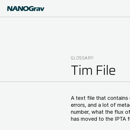
Skip
to
main
content
GLOSSARY
Breadcrumb
Tim File
A text file that contains
errors, and a lot of met
number, what the flux of
has moved to the IPTA f