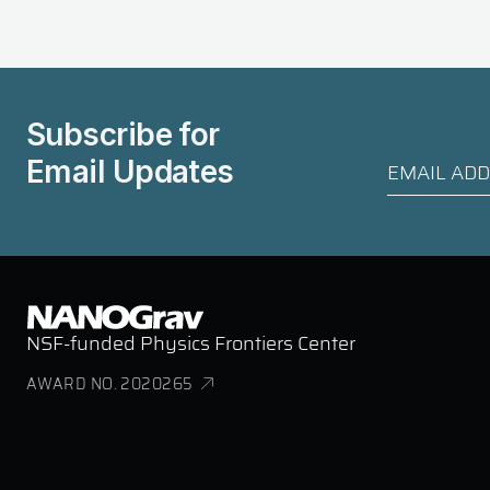
Subscribe for
Email Updates
NSF-funded Physics Frontiers Center
AWARD NO. 2020265