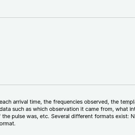
 each arrival time, the frequencies observed, the
templa
adata such as which observation it came from, what in
 the pulse was, etc. Several different formats exist
ormat.