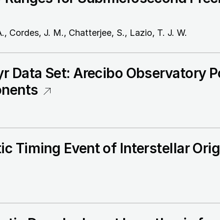
, Cordes, J. M., Chatterjee, S., Lazio, T. J. W.
r Data Set: Arecibo Observatory P
onents
c Timing Event of Interstellar Ori