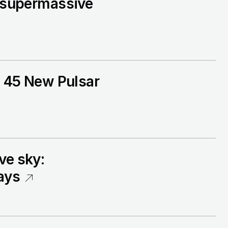
r supermassive
I. 45 New Pulsar
ve sky:
ays