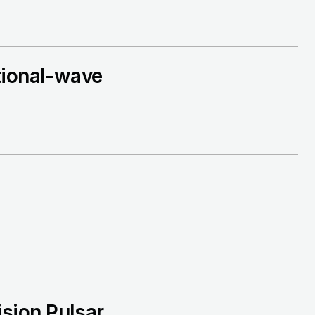
tional-wave
sion Pulsar