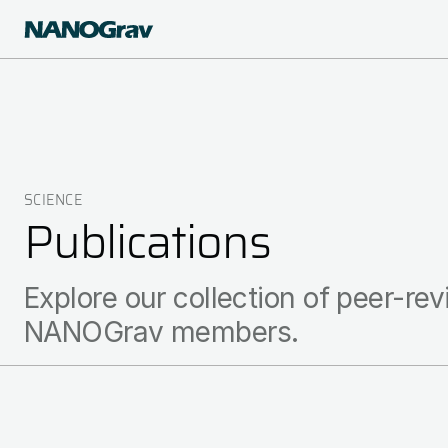
Skip
to
main
content
SCIENCE
Breadcrumb
Publications
Explore our collection of peer-rev
NANOGrav members.