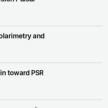
olarimetry and
gin toward PSR