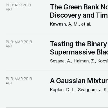
PUB:
APR 2018
The Green Bank Nor
APJ
Discovery and Tim
Kawash, A. M., et al.
PUB:
MAR 2018
Testing the Binary
APJ
Supermassive Blac
Sesana, A., Haiman, Z., Kocsis
PUB:
MAR 2018
A Gaussian Mixtur
APJ
Kaplan, D. L., Swiggum, J. K.,