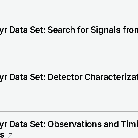
r Data Set: Search for Signals fr
r Data Set: Detector Characteriza
r Data Set: Observations and Timi
rs