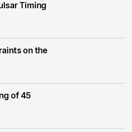
ulsar Timing
aints on the
ng of 45