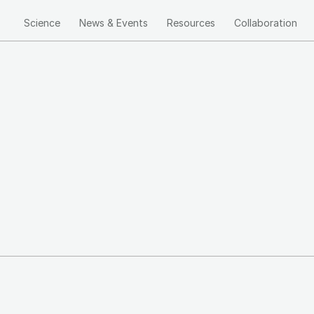
Science
News & Events
Resources
Collaboration
Main
navigation