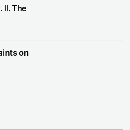
II. The
aints on