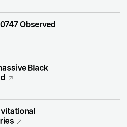
+0747 Observed
massive Black
nd
vitational
ries