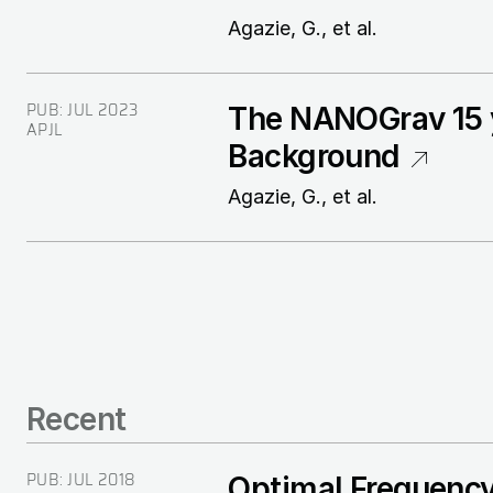
Agazie, G., et al.
PUB:
JUL 2023
The NANOGrav 15 y
APJL
Background
Agazie, G., et al.
Recent
PUB:
JUL 2018
Optimal Frequency