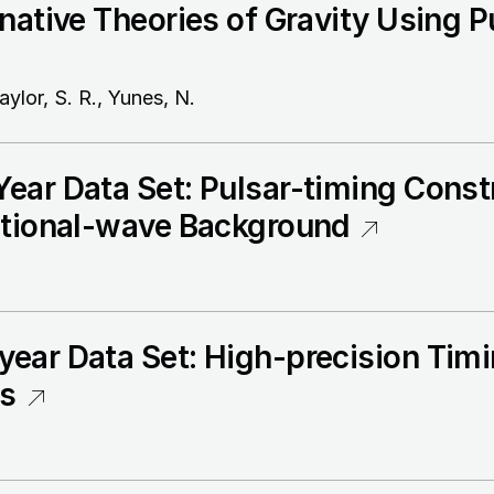
native Theories of Gravity Using P
aylor, S. R., Yunes, N.
ear Data Set: Pulsar-timing Constr
ational-wave Background
ear Data Set: High-precision Timi
rs