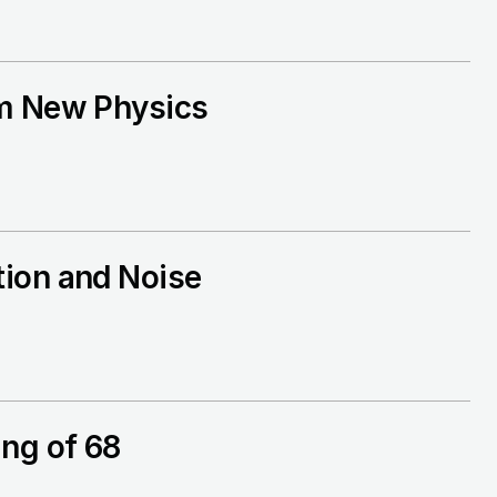
om New Physics
tion and Noise
ng of 68