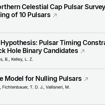
thern Celestial Cap Pulsar Survey. 
ing of 10 Pulsars
 Hypothesis: Pulsar Timing Constr
k Hole Binary Candidates
, B., Kelley, L. Z.
e Model for Nulling Pulsars
 Fichtenbauer, T. D. J., Vallisneri, M.