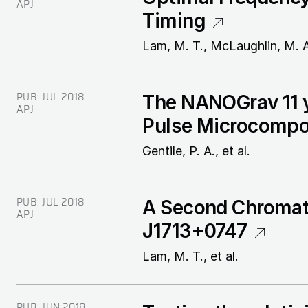
APJ
Timing
Lam, M. T., McLaughlin, M. A.
PUB:
JUL 2018
The NANOGrav 11 y
APJ
Pulse Microcomp
Gentile, P. A., et al.
PUB:
JUL 2018
A Second Chromati
APJ
J1713+0747
Lam, M. T., et al.
PUB:
JUN 2018