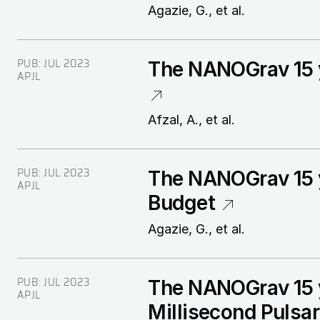
Agazie, G., et al.
PUB:
JUL 2023
The NANOGrav 15 y
APJL
Afzal, A., et al.
PUB:
JUL 2023
The NANOGrav 15 y
APJL
Budget
Agazie, G., et al.
PUB:
JUL 2023
The NANOGrav 15 y
APJL
Millisecond Pulsa