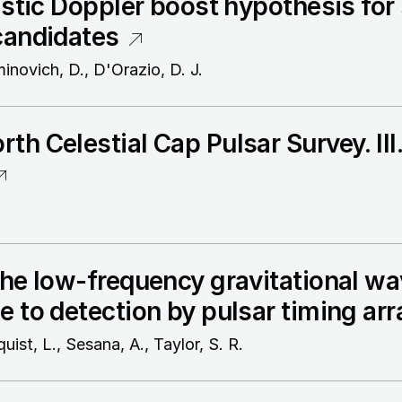
vistic Doppler boost hypothesis fo
candidates
minovich, D., D'Orazio, D. J.
th Celestial Cap Pulsar Survey. II
the low-frequency gravitational wa
e to detection by pulsar timing arr
quist, L., Sesana, A., Taylor, S. R.