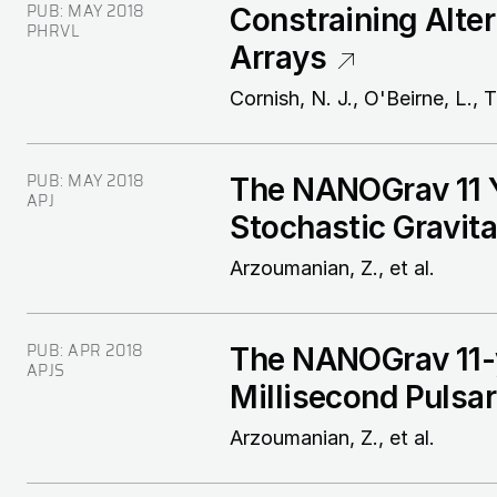
PUB:
MAY 2018
Constraining Alter
PHRVL
Arrays
Cornish, N. J., O'Beirne, L., T
PUB:
MAY 2018
The NANOGrav 11 Y
APJ
Stochastic Gravit
Arzoumanian, Z., et al.
PUB:
APR 2018
The NANOGrav 11-y
APJS
Millisecond Pulsa
Arzoumanian, Z., et al.