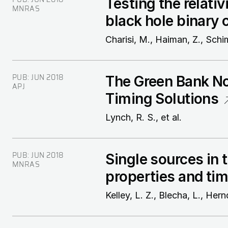
Testing the relati
MNRAS
black hole binary 
Charisi, M., Haiman, Z., Schi
PUB:
JUN 2018
The Green Bank Nor
APJ
Timing Solutions
Lynch, R. S., et al.
PUB:
JUN 2018
Single sources in 
MNRAS
properties and tim
Kelley, L. Z., Blecha, L., Hern