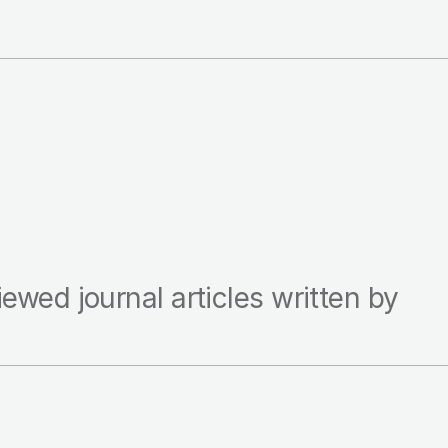
iewed journal articles written by