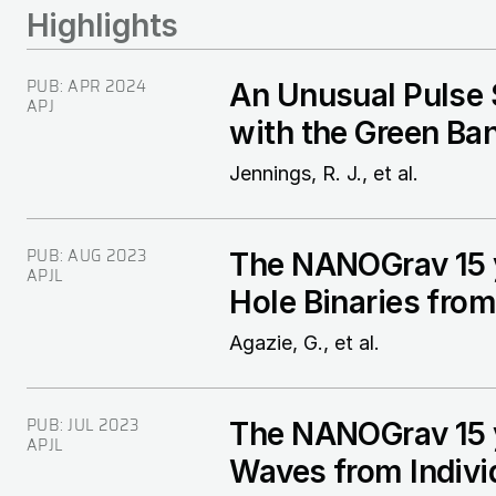
Highlights
PUB:
APR 2024
An Unusual Pulse
APJ
with the Green Ba
Jennings, R. J., et al.
PUB:
AUG 2023
The NANOGrav 15 y
APJL
Hole Binaries fro
Agazie, G., et al.
PUB:
JUL 2023
The NANOGrav 15 yr
APJL
Waves from Indivi