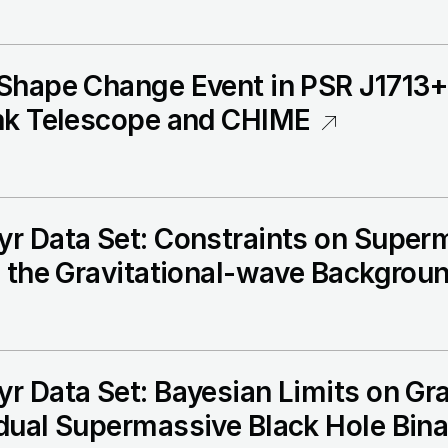
 Shape Change Event in PSR J1713
nk Telescope and CHIME
r Data Set: Constraints on Super
m the Gravitational-wave Backgrou
 Data Set: Bayesian Limits on Gra
dual Supermassive Black Hole Bina