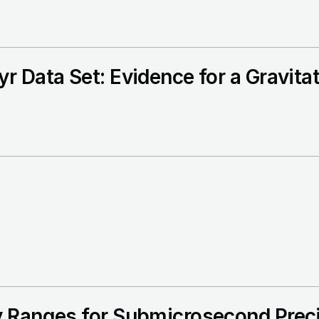
r Data Set: Evidence for a Gravita
 Ranges for Submicrosecond Preci