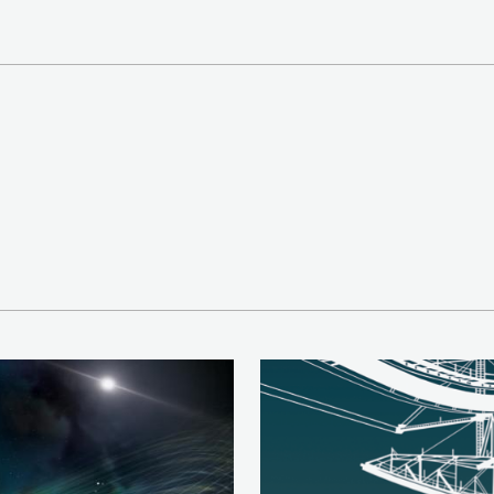
Image