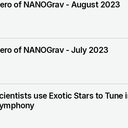
ero of NANOGrav - August 2023
ero of NANOGrav - July 2023
cientists use Exotic Stars to Tun
ymphony