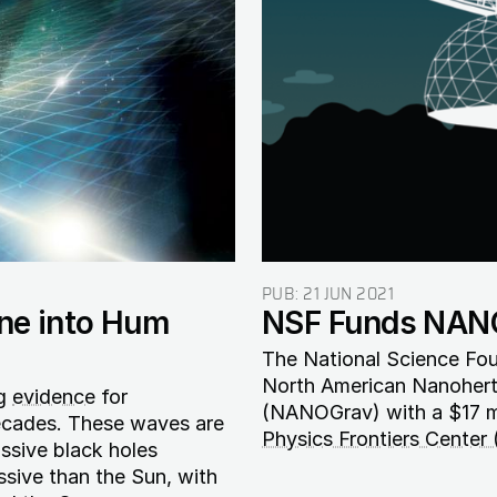
PUB:
21 JUN 2021
une into Hum
NSF Funds NANO
The National Science Fou
North American Nanohert
ng
evidence
for
(NANOGrav) with a $17 mi
decades. These waves are
Physics Frontiers Center
assive black holes
ssive than the Sun, with