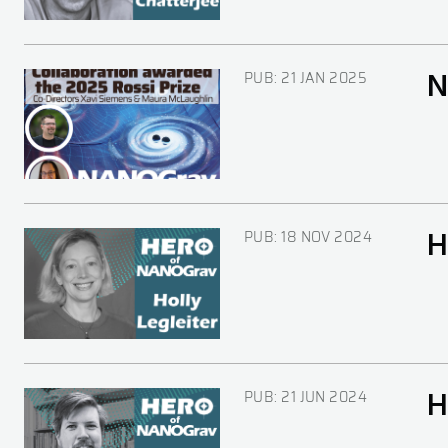
PUB:
21 JAN 2025
N
Image
PUB:
18 NOV 2024
H
Image
PUB:
21 JUN 2024
H
Image