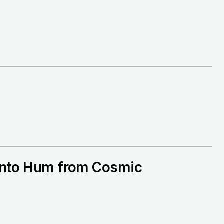
e into Hum from Cosmic