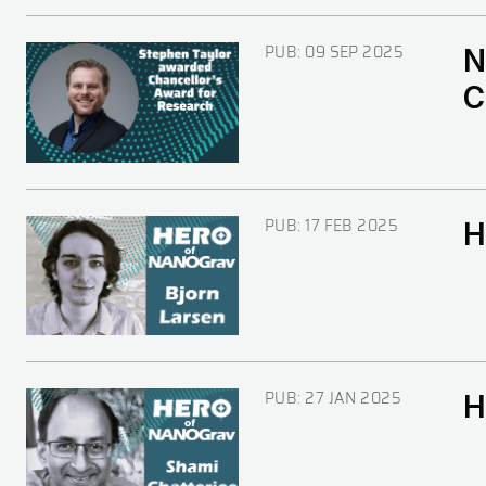
PUB:
09 SEP 2025
N
Image
C
PUB:
17 FEB 2025
H
Image
PUB:
27 JAN 2025
H
Image