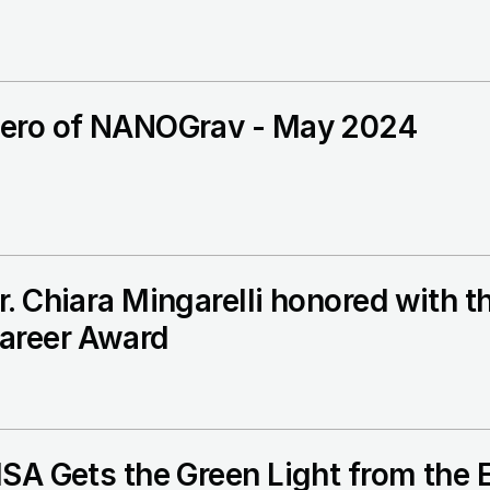
ero of NANOGrav - May 2024
r. Chiara Mingarelli honored with 
areer Award
ISA Gets the Green Light from the