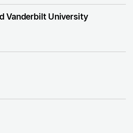
 Vanderbilt University