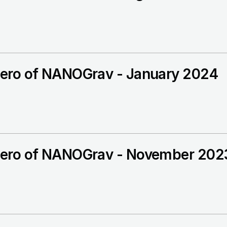
ero of NANOGrav - January 2024
ero of NANOGrav - November 202