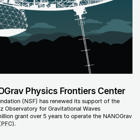
Grav Physics Frontiers Center
ndation (NSF) has renewed its support of the
z Observatory for Gravitational Waves
llion grant over 5 years to operate the NANOGrav
 (PFC)
.