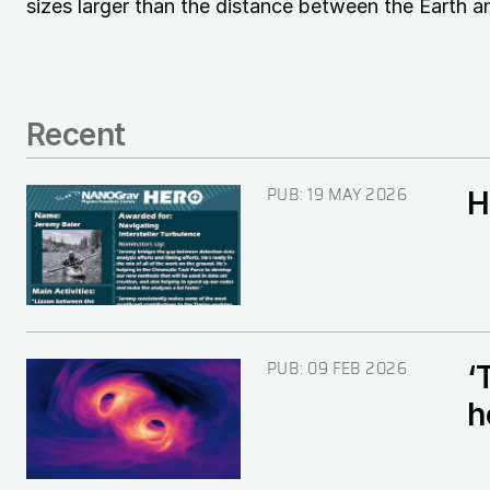
sizes larger than the distance between the Earth a
Recent
PUB:
19 MAY 2026
H
Image
PUB:
09 FEB 2026
‘
Image
h