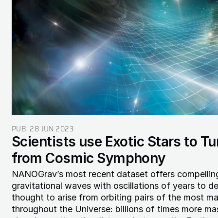
PUB:
28 JUN 2023
Scientists use Exotic Stars to T
from Cosmic Symphony
NANOGrav’s most recent dataset offers compelli
gravitational waves with oscillations of years to 
thought to arise from orbiting pairs of the most m
throughout the Universe: billions of times more ma