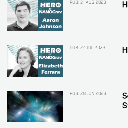
PUB:
21 AUG 2023
H
Image
PUB:
24 JUL 2023
H
Image
PUB:
28 JUN 2023
S
Image
S