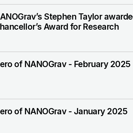
ANOGrav’s Stephen Taylor awarded
hancellor’s Award for Research
ero of NANOGrav - February 2025
ero of NANOGrav - January 2025