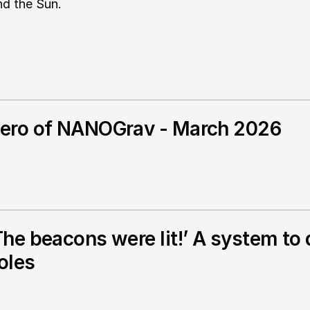
nd the Sun.
ero of NANOGrav - March 2026
The beacons were lit!’ A system t
oles