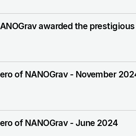
ANOGrav awarded the prestigious 
ero of NANOGrav - November 202
ero of NANOGrav - June 2024