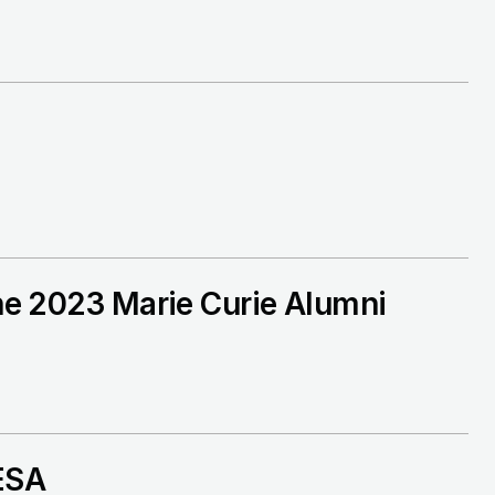
the 2023 Marie Curie Alumni
 ESA