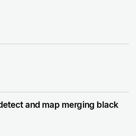
o detect and map merging black