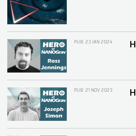
PUB:
23 JAN 2024
H
Image
PUB:
21 NOV 2023
H
Image