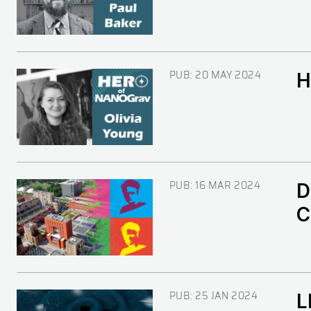
PUB:
20 MAY 2024
H
Image
PUB:
16 MAR 2024
D
Image
C
PUB:
25 JAN 2024
L
Image