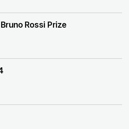
Bruno Rossi Prize
4