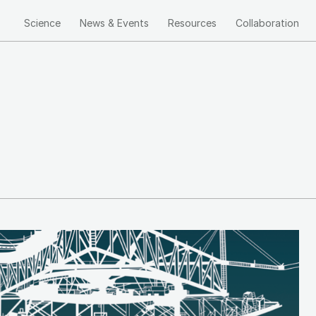
Science
News & Events
Resources
Collaboration
Main
navigation